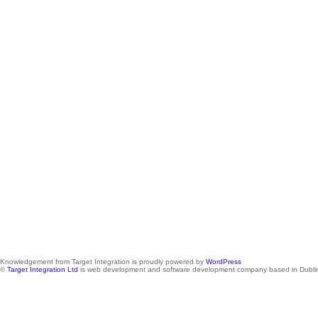
Knowledgement from Target Integration is proudly powered by
WordPress
©
Target Integration Ltd
is web development and software development company based in Dublin