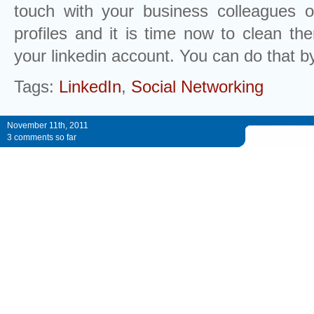
touch with your business colleagues o
profiles and it is time now to clean t
your linkedin account. You can do that by
Tags:
LinkedIn
,
Social Networking
November 11th, 2011
3 comments so far