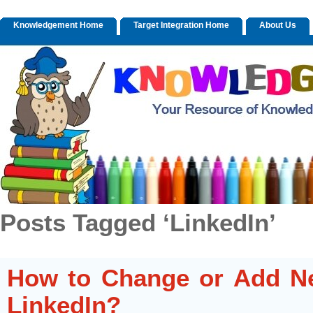
Knowledgement Home
Target Integration Home
About Us
Posts Tagged ‘LinkedIn’
How to Change or Add Ne
LinkedIn?