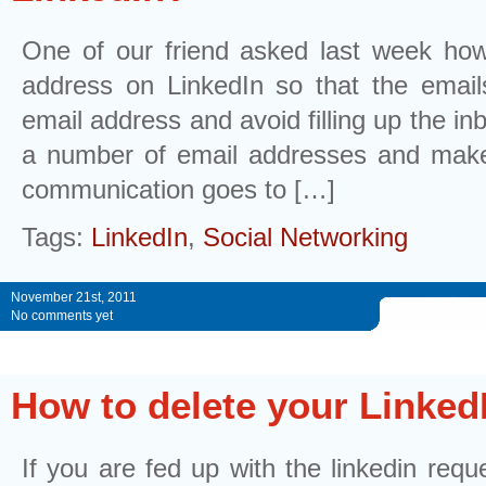
One of our friend asked last week ho
address on LinkedIn so that the emails
email address and avoid filling up the in
a number of email addresses and make 
communication goes to […]
Tags:
LinkedIn
,
Social Networking
November 21st, 2011
No comments yet
How to delete your Linked
If you are fed up with the linkedin reque