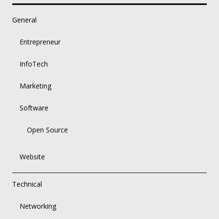
General
Entrepreneur
InfoTech
Marketing
Software
Open Source
Website
Technical
Networking