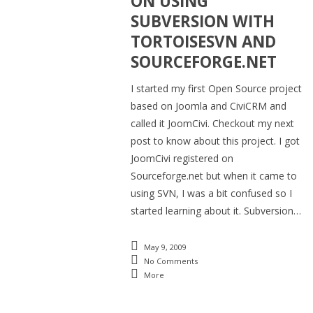
ON USING
SUBVERSION WITH
TORTOISESVN AND
SOURCEFORGE.NET
I started my first Open Source project
based on Joomla and CiviCRM and
called it JoomCivi. Checkout my next
post to know about this project. I got
JoomCivi registered on
Sourceforge.net but when it came to
using SVN, I was a bit confused so I
started learning about it. Subversion…
May 9, 2009
No Comments
More