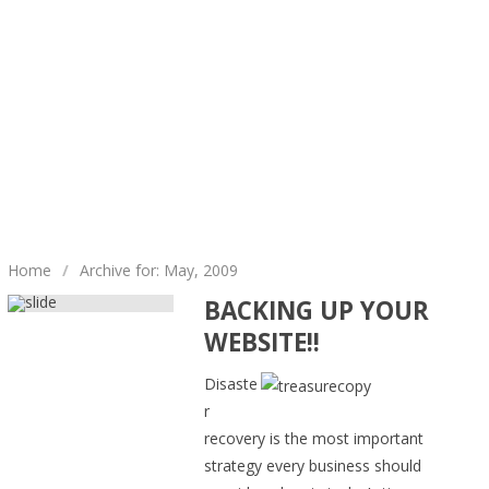
Home
/
Archive for: May, 2009
BACKING UP YOUR
WEBSITE!!
Disaste
r
recovery is the most important
strategy every business should