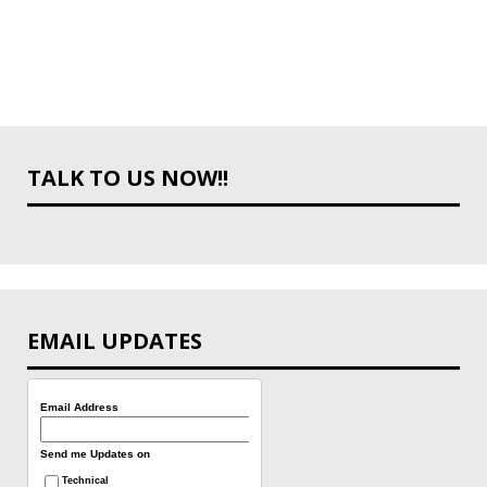
TALK TO US NOW!!
EMAIL UPDATES
Email Address
Send me Updates on
Technical