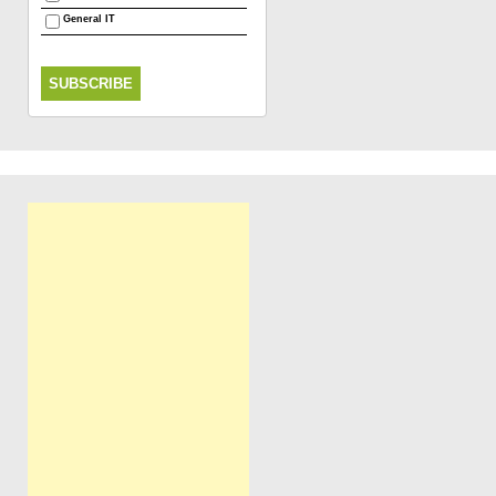
General IT