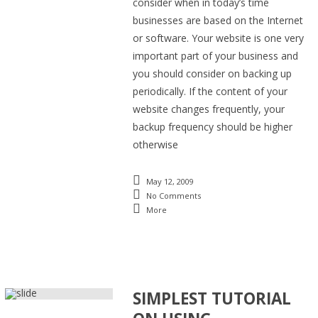
consider when in today’s time
businesses are based on the Internet
or software. Your website is one very
important part of your business and
you should consider on backing up
periodically. If the content of your
website changes frequently, your
backup frequency should be higher
otherwise
May 12, 2009
No Comments
More
SIMPLEST TUTORIAL