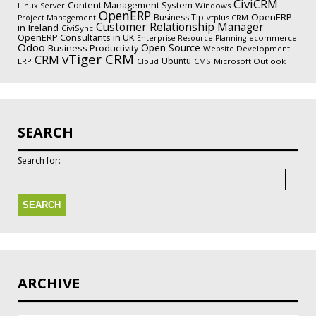
CiviCRM
Content Management System
Windows
Linux Server
OpenERP
OpenERP
Business Tip
vtplus CRM
Project Management
Customer Relationship Manager
in Ireland
CiviSync
OpenERP Consultants in UK
ecommerce
Enterprise Resource Planning
Odoo
Open Source
Business Productivity
Website Development
vTiger CRM
CRM
Ubuntu
ERP
CMS
Microsoft Outlook
Cloud
SEARCH
Search for:
ARCHIVE