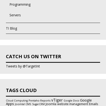
Programming
Servers
TI Blog
CATCH US ON TWITTER
Tweets by @TargetInt
TAGS CLOUD
vTiger
Google
Pentaho Reports
Cloud Computing
Google Docs
Apps
Joomla
Emails
website management
Joomla! CMS
SugarCRM