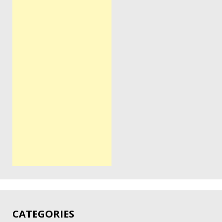
CATEGORIES