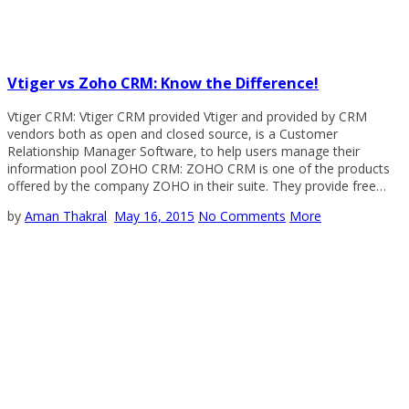
Vtiger vs Zoho CRM: Know the Difference!
Vtiger CRM: Vtiger CRM provided Vtiger and provided by CRM
vendors both as open and closed source, is a Customer
Relationship Manager Software, to help users manage their
information pool ZOHO CRM: ZOHO CRM is one of the products
offered by the company ZOHO in their suite. They provide free…
by
Aman Thakral
May 16, 2015
No Comments
More