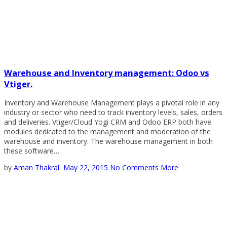
Warehouse and Inventory management: Odoo vs
Vtiger.
Inventory and Warehouse Management plays a pivotal role in any
industry or sector who need to track inventory levels, sales, orders
and deliveries. Vtiger/Cloud Yogi CRM and Odoo ERP both have
modules dedicated to the management and moderation of the
warehouse and inventory. The warehouse management in both
these software…
by
Aman Thakral
May 22, 2015
No Comments
More