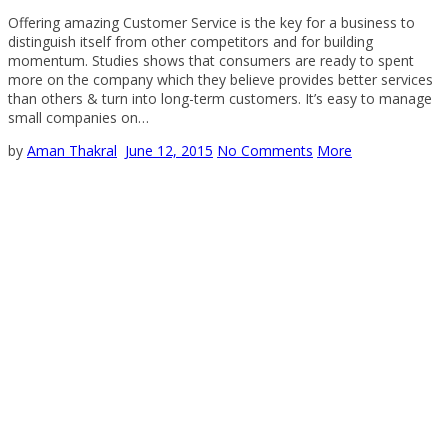
Offering amazing Customer Service is the key for a business to
distinguish itself from other competitors and for building
momentum. Studies shows that consumers are ready to spent
more on the company which they believe provides better services
than others & turn into long-term customers. It’s easy to manage
small companies on…
by
Aman Thakral
June 12, 2015
No Comments
More