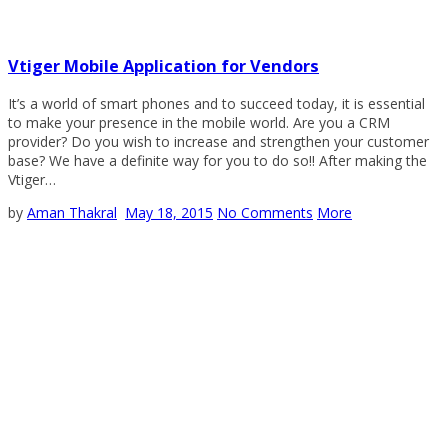
Vtiger Mobile Application for Vendors
It’s a world of smart phones and to succeed today, it is essential
to make your presence in the mobile world. Are you a CRM
provider? Do you wish to increase and strengthen your customer
base? We have a definite way for you to do so!! After making the
Vtiger…
by
Aman Thakral
May 18, 2015
No Comments
More