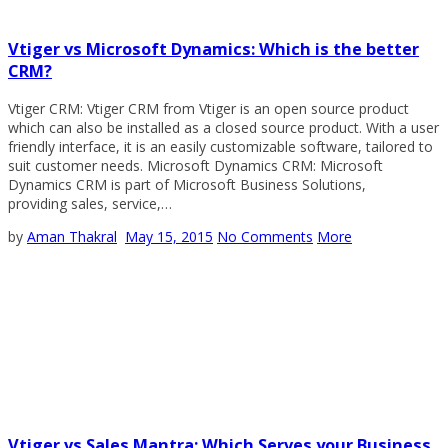
Vtiger vs Microsoft Dynamics: Which is the better
CRM?
Vtiger CRM: Vtiger CRM from Vtiger is an open source product
which can also be installed as a closed source product. With a user
friendly interface, it is an easily customizable software, tailored to
suit customer needs. Microsoft Dynamics CRM: Microsoft
Dynamics CRM is part of Microsoft Business Solutions,
providing sales, service,…
by
Aman Thakral
May 15, 2015
No Comments
More
Vtiger vs Sales Mantra: Which Serves your Business