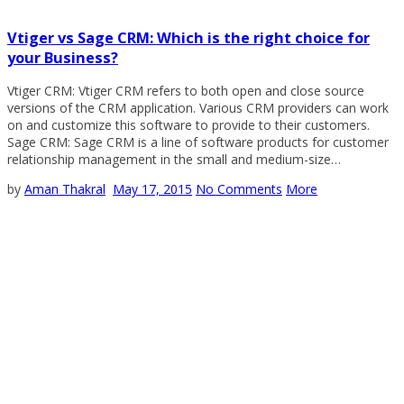
Vtiger vs Sage CRM: Which is the right choice for
your Business?
Vtiger CRM: Vtiger CRM refers to both open and close source
versions of the CRM application. Various CRM providers can work
on and customize this software to provide to their customers.
Sage CRM: Sage CRM is a line of software products for customer
relationship management in the small and medium-size…
by
Aman Thakral
May 17, 2015
No Comments
More