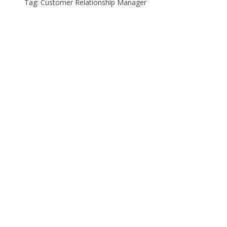
Tag: Customer Relationship Manager