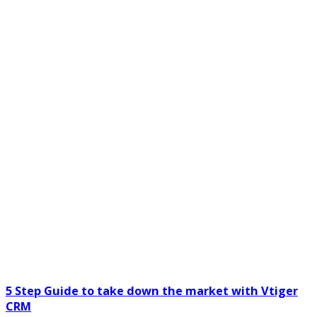
5 Step Guide to take down the market with Vtiger
CRM