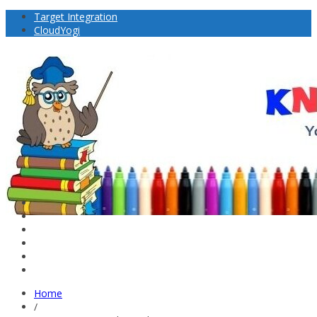
Target Integration
CloudYogi
Home
/