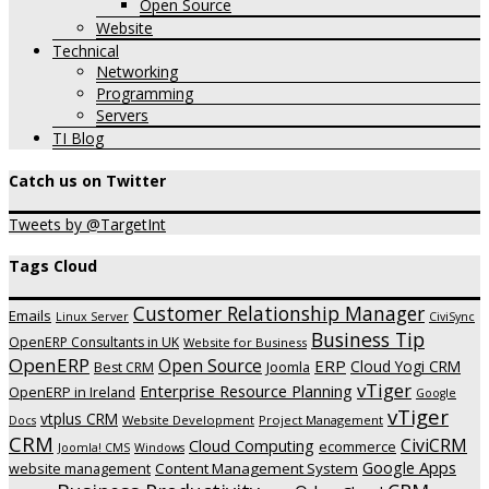
Open Source
Website
Technical
Networking
Programming
Servers
TI Blog
Catch us on Twitter
Tweets by @TargetInt
Tags Cloud
Customer Relationship Manager
Emails
Linux Server
CiviSync
Business Tip
OpenERP Consultants in UK
Website for Business
OpenERP
Open Source
ERP
Cloud Yogi CRM
Joomla
Best CRM
vTiger
Enterprise Resource Planning
OpenERP in Ireland
Google
vTiger
vtplus CRM
Website Development
Project Management
Docs
CRM
CiviCRM
Cloud Computing
ecommerce
Joomla! CMS
Windows
Google Apps
website management
Content Management System