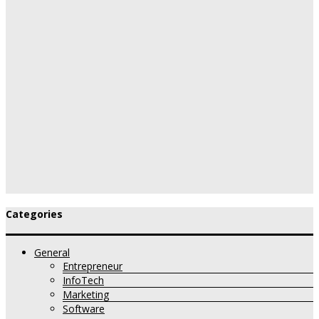
Categories
General
Entrepreneur
InfoTech
Marketing
Software