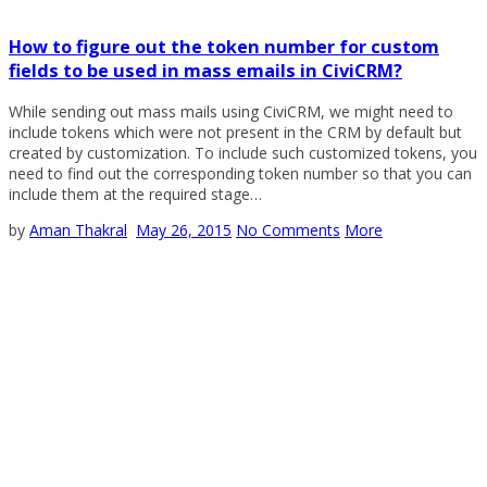
How to figure out the token number for custom
fields to be used in mass emails in CiviCRM?
While sending out mass mails using CiviCRM, we might need to
include tokens which were not present in the CRM by default but
created by customization. To include such customized tokens, you
need to find out the corresponding token number so that you can
include them at the required stage…
by
Aman Thakral
May 26, 2015
No Comments
More