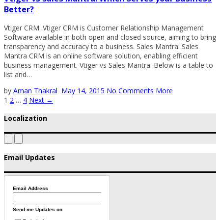
Better?
Vtiger CRM: Vtiger CRM is Customer Relationship Management
Software available in both open and closed source, aiming to bring
transparency and accuracy to a business. Sales Mantra: Sales
Mantra CRM is an online software solution, enabling efficient
business management. Vtiger vs Sales Mantra: Below is a table to
list and…
by
Aman Thakral
May 14, 2015
No Comments
More
1
2
…
4
Next →
Localization
Email Updates
Email Address
Send me Updates on