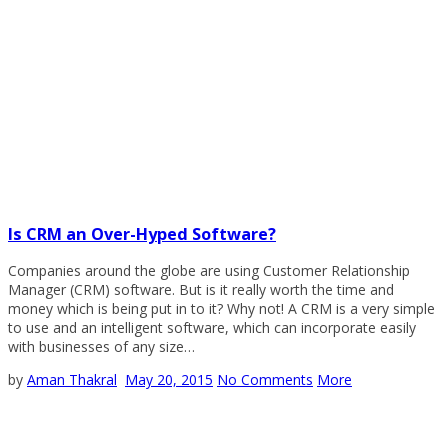
Is CRM an Over-Hyped Software?
Companies around the globe are using Customer Relationship
Manager (CRM) software. But is it really worth the time and
money which is being put in to it? Why not! A CRM is a very simple
to use and an intelligent software, which can incorporate easily
with businesses of any size…
by
Aman Thakral
May 20, 2015
No Comments
More