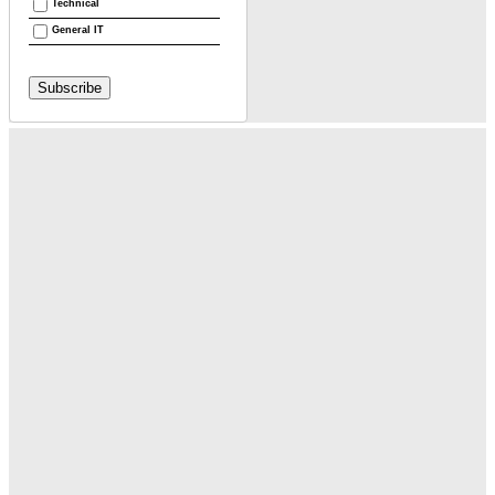
Technical
General IT