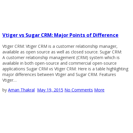
Vtiger vs Sugar CRM: Major Points of Difference
Vtiger CRM: Vtiger CRM is a customer relationship manager,
available as open source as well as closed source. Sugar CRM:
A customer relationship management (CRM) system which is
available in both open-source and commercial open-source
applications Sugar CRM vs Vtiger CRM: Here is a table highlighting
major differences between Vtiger and Sugar CRM. Features
Vtiger…
by
Aman Thakral
May 19, 2015
No Comments
More