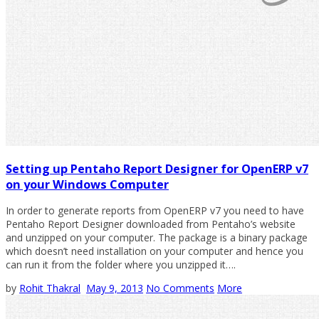
Setting up Pentaho Report Designer for OpenERP v7
on your Windows Computer
In order to generate reports from OpenERP v7 you need to have
Pentaho Report Designer downloaded from Pentaho’s website
and unzipped on your computer. The package is a binary package
which doesn’t need installation on your computer and hence you
can run it from the folder where you unzipped it….
by
Rohit Thakral
May 9, 2013
No Comments
More