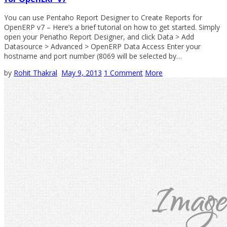
You can use Pentaho Report Designer to Create Reports for
OpenERP v7 – Here’s a brief tutorial on how to get started. Simply
open your Penatho Report Designer, and click Data > Add
Datasource > Advanced > OpenERP Data Access Enter your
hostname and port number (8069 will be selected by…
by
Rohit Thakral
May 9, 2013
1 Comment
More