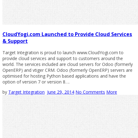
CloudYogi.com Launched to Provide Cloud Services
& Support
Target Integration is proud to launch www.CloudYogi.com to
provide cloud services and support to customers around the
world. The services included are cloud servers for Odoo (formerly
OpenERP) and vtiger CRM. Odoo (formerly OpenERP) servers are
optimised for hosting Python based applications and have the
option of version 7 or version 8….
by
Target Integration
June 29, 2014
No Comments
More