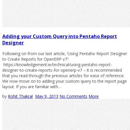
Adding your Custom Query into Pentaho Report
Designer
Following on from our last article, ‘Using Pentaho Report Designer
to Create Reports for OpenERP v7′:
https://knowledgement.ie/technical/using-pentaho-report-
designer-to-create-reports-for-openerp-v7 – it is recommended
that you read through the previous articles for ease of reference.
We now move on to adding your custom query to the report page
layout. If you are familiar with…
by
Rohit Thakral
May 9, 2013
No Comments
More