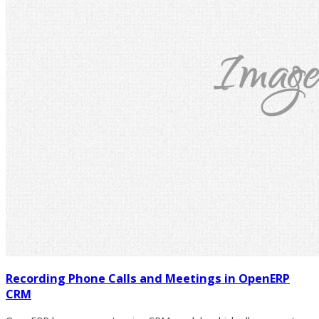
Recording Phone Calls and Meetings in OpenERP
CRM