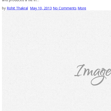
by
Rohit Thakral
May 10, 2013
No Comments
More