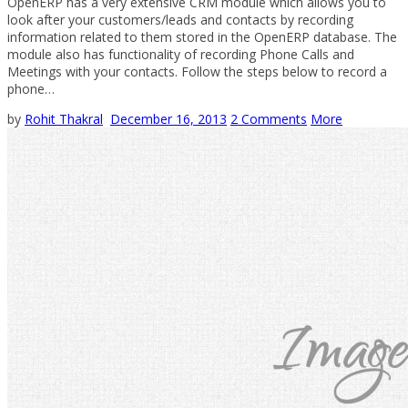
OpenERP has a very extensive CRM module which allows you to
look after your customers/leads and contacts by recording
information related to them stored in the OpenERP database. The
module also has functionality of recording Phone Calls and
Meetings with your contacts. Follow the steps below to record a
phone…
by
Rohit Thakral
December 16, 2013
2 Comments
More