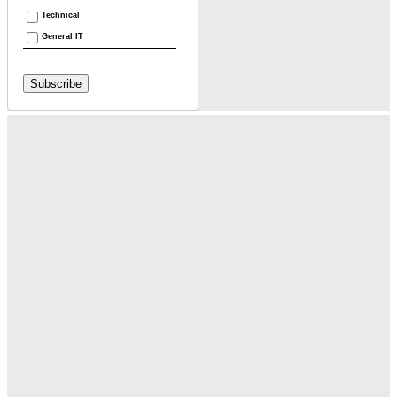
Technical
General IT