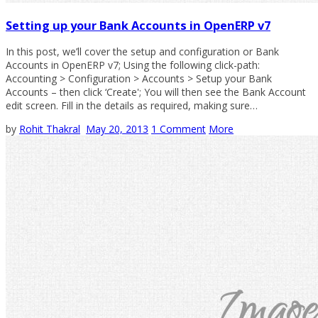
Setting up your Bank Accounts in OpenERP v7
In this post, we’ll cover the setup and configuration or Bank
Accounts in OpenERP v7; Using the following click-path:
Accounting > Configuration > Accounts > Setup your Bank
Accounts – then click ‘Create'; You will then see the Bank Account
edit screen. Fill in the details as required, making sure…
by
Rohit Thakral
May 20, 2013
1 Comment
More