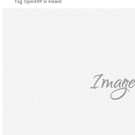
Tag: OpenERP in Ireland