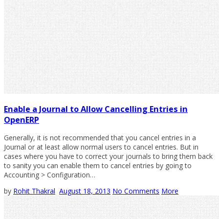
Enable a Journal to Allow Cancelling Entries in
OpenERP
Generally, it is not recommended that you cancel entries in a
Journal or at least allow normal users to cancel entries. But in
cases where you have to correct your journals to bring them back
to sanity you can enable them to cancel entries by going to
Accounting > Configuration…
by
Rohit Thakral
August 18, 2013
No Comments
More