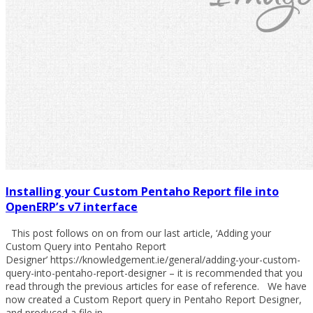
Installing your Custom Pentaho Report file into
OpenERP’s v7 interface
This post follows on on from our last article, ‘Adding your
Custom Query into Pentaho Report
Designer’ https://knowledgement.ie/general/adding-your-custom-
query-into-pentaho-report-designer – it is recommended that you
read through the previous articles for ease of reference. We have
now created a Custom Report query in Pentaho Report Designer,
and produced a file in…