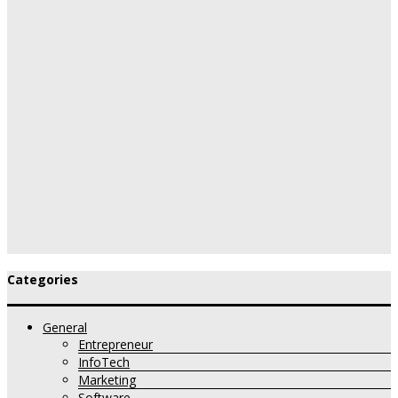
Categories
General
Entrepreneur
InfoTech
Marketing
Software