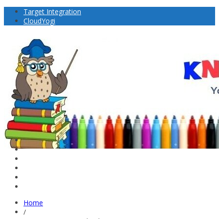
Target Integration
CloudYogi
Home
/