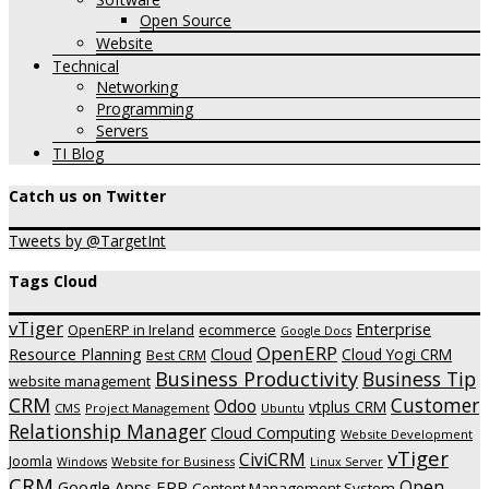
Open Source
Website
Technical
Networking
Programming
Servers
TI Blog
Catch us on Twitter
Tweets by @TargetInt
Tags Cloud
vTiger
Enterprise
OpenERP in Ireland
ecommerce
Google Docs
OpenERP
Resource Planning
Cloud
Cloud Yogi CRM
Best CRM
Business Productivity
Business Tip
website management
CRM
Customer
Odoo
vtplus CRM
CMS
Project Management
Ubuntu
Relationship Manager
Cloud Computing
Website Development
vTiger
CiviCRM
Joomla
Website for Business
Windows
Linux Server
CRM
Open
ERP
Google Apps
Content Management System