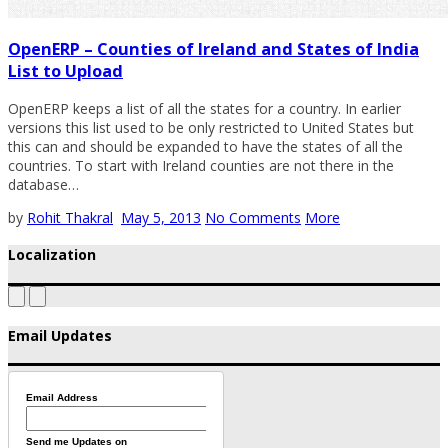
OpenERP – Counties of Ireland and States of India
List to Upload
OpenERP keeps a list of all the states for a country. In earlier
versions this list used to be only restricted to United States but
this can and should be expanded to have the states of all the
countries. To start with Ireland counties are not there in the
database…
by
Rohit Thakral
May 5, 2013
No Comments
More
Localization
Email Updates
Email Address
Send me Updates on