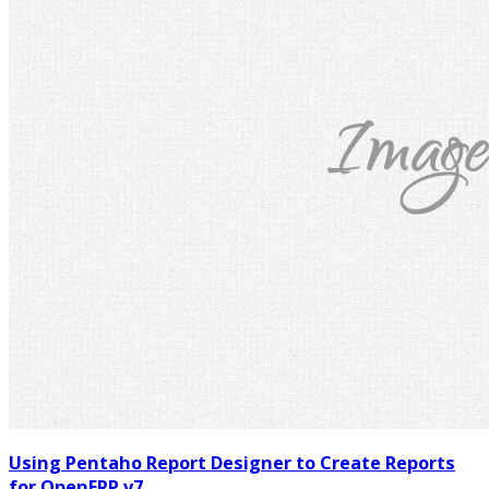
Using Pentaho Report Designer to Create Reports
for OpenERP v7