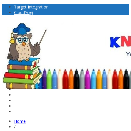
Target Integration
CloudYogi
Home
/