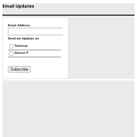
Email Updates
Email Address
Send me Updates on
Technical
General IT