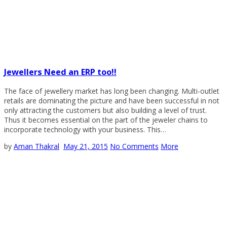
Jewellers Need an ERP too!!
The face of jewellery market has long been changing. Multi-outlet
retails are dominating the picture and have been successful in not
only attracting the customers but also building a level of trust.
Thus it becomes essential on the part of the jeweler chains to
incorporate technology with your business. This…
by
Aman Thakral
May 21, 2015
No Comments
More