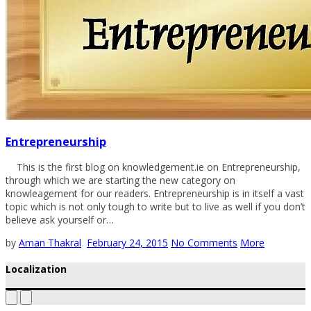
Entrepreneurship
This is the first blog on knowledgement.ie on Entrepreneurship,
through which we are starting the new category on
knowleagement for our readers. Entrepreneurship is in itself a vast
topic which is not only tough to write but to live as well if you don’t
believe ask yourself or…
by
Aman Thakral
February 24, 2015
No Comments
More
Localization