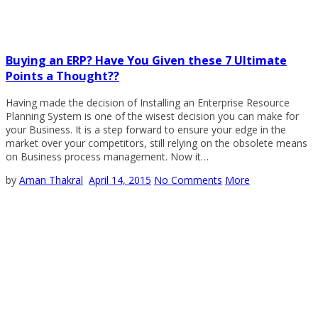
Buying an ERP? Have You Given these 7 Ultimate
Points a Thought??
Having made the decision of Installing an Enterprise Resource
Planning System is one of the wisest decision you can make for
your Business. It is a step forward to ensure your edge in the
market over your competitors, still relying on the obsolete means
on Business process management. Now it…
by
Aman Thakral
April 14, 2015
No Comments
More