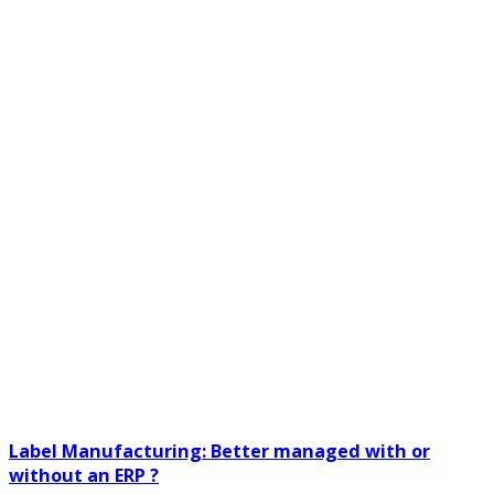
Label Manufacturing: Better managed with or
without an ERP ?