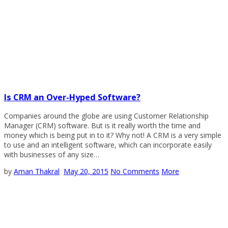
Is CRM an Over-Hyped Software?
Companies around the globe are using Customer Relationship
Manager (CRM) software. But is it really worth the time and
money which is being put in to it? Why not! A CRM is a very simple
to use and an intelligent software, which can incorporate easily
with businesses of any size…
by
Aman Thakral
May 20, 2015
No Comments
More