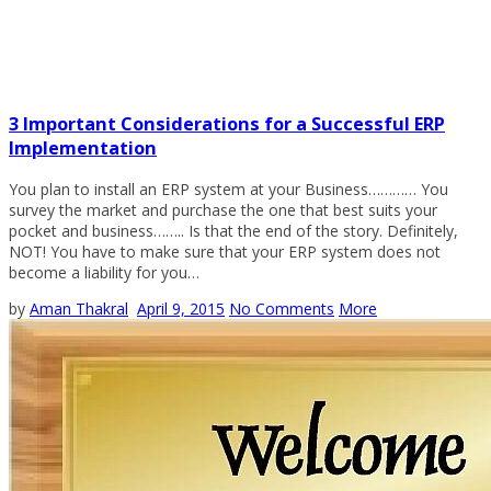
3 Important Considerations for a Successful ERP
Implementation
You plan to install an ERP system at your Business………… You
survey the market and purchase the one that best suits your
pocket and business…….. Is that the end of the story. Definitely,
NOT! You have to make sure that your ERP system does not
become a liability for you…
by
Aman Thakral
April 9, 2015
No Comments
More