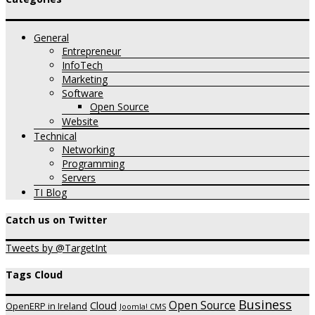
General
Entrepreneur
InfoTech
Marketing
Software
Open Source
Website
Technical
Networking
Programming
Servers
TI Blog
Catch us on Twitter
Tweets by @TargetInt
Tags Cloud
Business
Open Source
Cloud
OpenERP in Ireland
Joomla! CMS