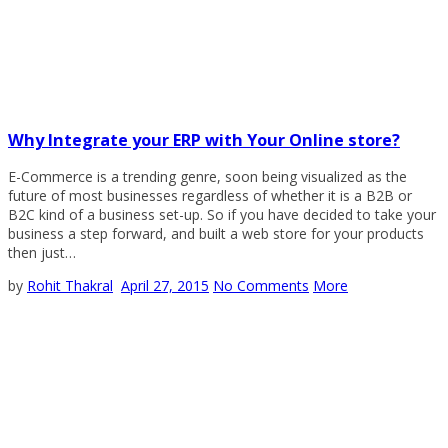
Why Integrate your ERP with Your Online store?
E-Commerce is a trending genre, soon being visualized as the
future of most businesses regardless of whether it is a B2B or
B2C kind of a business set-up. So if you have decided to take your
business a step forward, and built a web store for your products
then just…
by
Rohit Thakral
April 27, 2015
No Comments
More