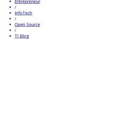
Entrepreneur
/
InfoTech
/
Open Source
/
TI Blog