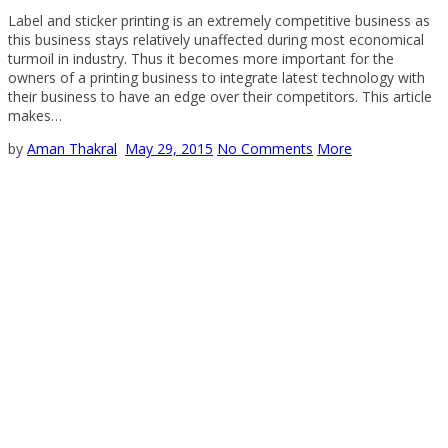
Label and sticker printing is an extremely competitive business as
this business stays relatively unaffected during most economical
turmoil in industry. Thus it becomes more important for the
owners of a printing business to integrate latest technology with
their business to have an edge over their competitors. This article
makes…
by
Aman Thakral
May 29, 2015
No Comments
More