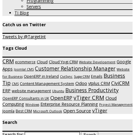
Programming
Servers
TI Blog
Catch us on Twitter
Tweets by @TargetInt
Tags Cloud
CRM
Google
Cloud
Cloud Yogi CRM
ecommerce
Website Development
Customer Relationship Manager
Apps
Website
Joomla! CMS
Business
OpenERP in Ireland
Emails
for Business
CiviSync
SugarCRM
Tip
CiviCRM
Odoo
vtplus CRM
Content Management System
CMS
Business Productivity
ERP
website management
Ubuntu
vTiger CRM
OpenERP
Cloud
OpenERP Consultants in UK
Computing
Enterprise Resource Planning
Windows
Project Management
vTiger
Open Source
Joomla
Best CRM
Microsoft Outlook
Search
Search for: