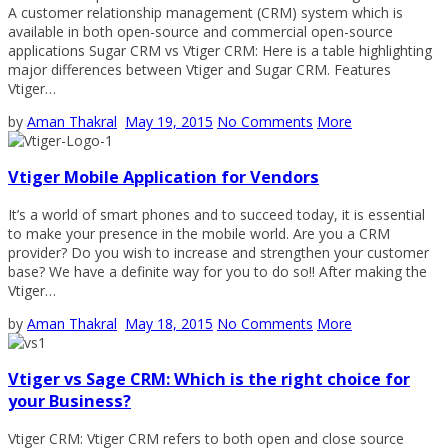
A customer relationship management (CRM) system which is
available in both open-source and commercial open-source
applications Sugar CRM vs Vtiger CRM: Here is a table highlighting
major differences between Vtiger and Sugar CRM. Features
Vtiger…
by
Aman Thakral
May 19, 2015
No Comments
More
Vtiger Mobile Application for Vendors
It’s a world of smart phones and to succeed today, it is essential
to make your presence in the mobile world. Are you a CRM
provider? Do you wish to increase and strengthen your customer
base? We have a definite way for you to do so!! After making the
Vtiger…
by
Aman Thakral
May 18, 2015
No Comments
More
Vtiger vs Sage CRM: Which is the right choice for
your Business?
Vtiger CRM: Vtiger CRM refers to both open and close source