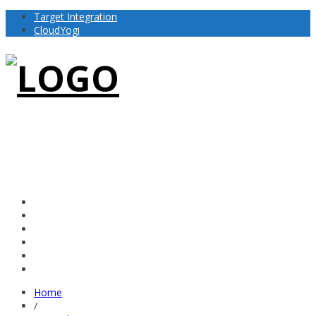
Target Integration
CloudYogi
Home
/