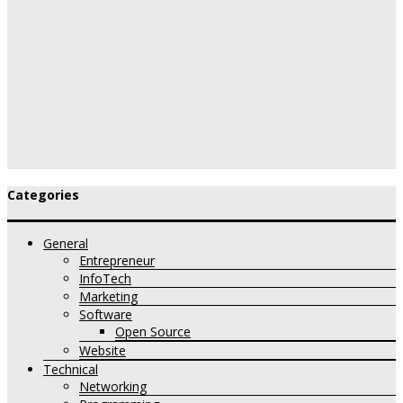
Categories
General
Entrepreneur
InfoTech
Marketing
Software
Open Source
Website
Technical
Networking