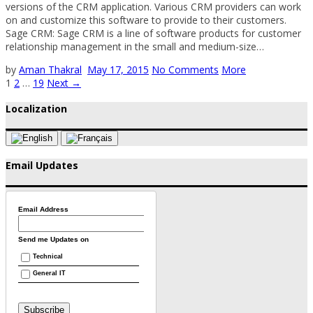
versions of the CRM application. Various CRM providers can work
on and customize this software to provide to their customers.
Sage CRM: Sage CRM is a line of software products for customer
relationship management in the small and medium-size…
by
Aman Thakral
May 17, 2015
No Comments
More
1
2
…
19
Next →
Localization
Email Updates
Email Address
Send me Updates on
Technical
General IT