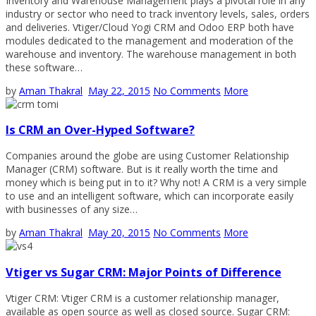
Inventory and Warehouse Management plays a pivotal role in any
industry or sector who need to track inventory levels, sales, orders
and deliveries. Vtiger/Cloud Yogi CRM and Odoo ERP both have
modules dedicated to the management and moderation of the
warehouse and inventory. The warehouse management in both
these software…
by
Aman Thakral
May 22, 2015
No Comments
More
Is CRM an Over-Hyped Software?
Companies around the globe are using Customer Relationship
Manager (CRM) software. But is it really worth the time and
money which is being put in to it? Why not! A CRM is a very simple
to use and an intelligent software, which can incorporate easily
with businesses of any size…
by
Aman Thakral
May 20, 2015
No Comments
More
Vtiger vs Sugar CRM: Major Points of Difference
Vtiger CRM: Vtiger CRM is a customer relationship manager,
available as open source as well as closed source. Sugar CRM: