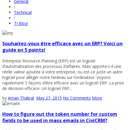
General
/
Technical
/
TI Blog
Souhaitez-vous être efficace avec un ERP? Voici un
guide en 5 points!
Enterprise Resource Planning (ERP) est un logiciel
d’automatisation des processus d’affaires. Mais apporte-t-il une
réelle valeur ajoutée à votre entreprise, ou est-ce juste un autre
logiciel pour alléger notre fardeau sur l’ordinateur. Voyons
rapidement 5 façons d’être efficace avec un logiciel ERP. La prise
de décision efficace: Un logiciel ERP…
by
Aman Thakral
May 27, 2015
No Comments
More
How to figure out the token number for custom
fields to be used in mass emails in CiviCRM?