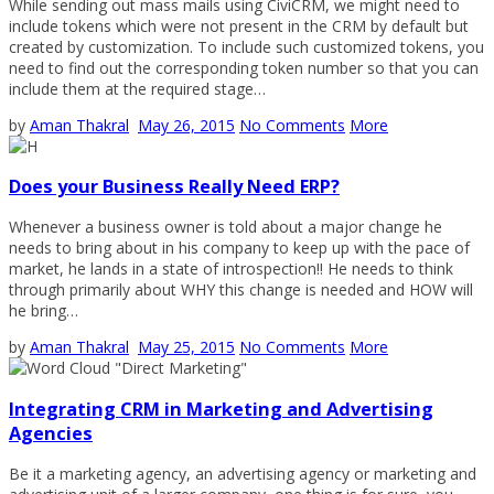
While sending out mass mails using CiviCRM, we might need to
include tokens which were not present in the CRM by default but
created by customization. To include such customized tokens, you
need to find out the corresponding token number so that you can
include them at the required stage…
by
Aman Thakral
May 26, 2015
No Comments
More
Does your Business Really Need ERP?
Whenever a business owner is told about a major change he
needs to bring about in his company to keep up with the pace of
market, he lands in a state of introspection!! He needs to think
through primarily about WHY this change is needed and HOW will
he bring…
by
Aman Thakral
May 25, 2015
No Comments
More
Integrating CRM in Marketing and Advertising
Agencies
Be it a marketing agency, an advertising agency or marketing and