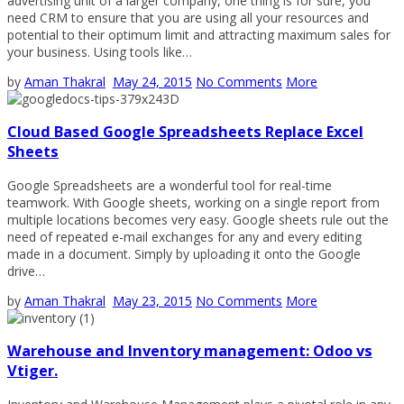
advertising unit of a larger company, one thing is for sure, you
need CRM to ensure that you are using all your resources and
potential to their optimum limit and attracting maximum sales for
your business. Using tools like…
by
Aman Thakral
May 24, 2015
No Comments
More
Cloud Based Google Spreadsheets Replace Excel
Sheets
Google Spreadsheets are a wonderful tool for real-time
teamwork. With Google sheets, working on a single report from
multiple locations becomes very easy. Google sheets rule out the
need of repeated e-mail exchanges for any and every editing
made in a document. Simply by uploading it onto the Google
drive…
by
Aman Thakral
May 23, 2015
No Comments
More
Warehouse and Inventory management: Odoo vs
Vtiger.