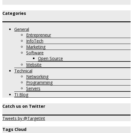
Categories
General
Entrepreneur
InfoTech
Marketing
Software
Open Source
Website
Technical
Networking
Programming
Servers
TI Blog
Catch us on Twitter
Tweets by @TargetInt
Tags Cloud