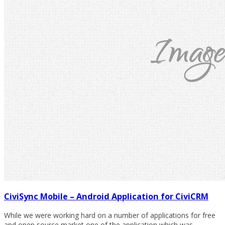
CiviSync Mobile – Android Application for CiviCRM
While we were working hard on a number of applications for free
and open source market one of the application which was