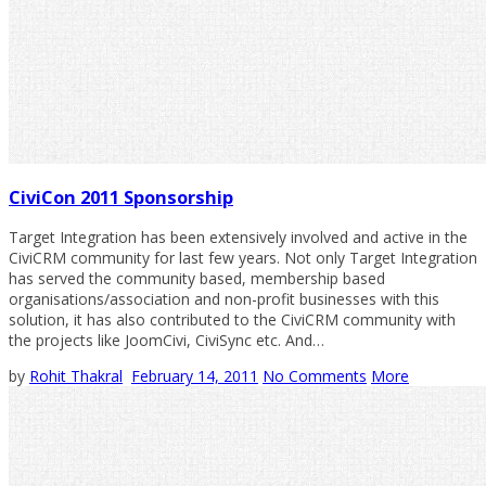
CiviCon 2011 Sponsorship
Target Integration has been extensively involved and active in the
CiviCRM community for last few years. Not only Target Integration
has served the community based, membership based
organisations/association and non-profit businesses with this
solution, it has also contributed to the CiviCRM community with
the projects like JoomCivi, CiviSync etc. And…
by
Rohit Thakral
February 14, 2011
No Comments
More