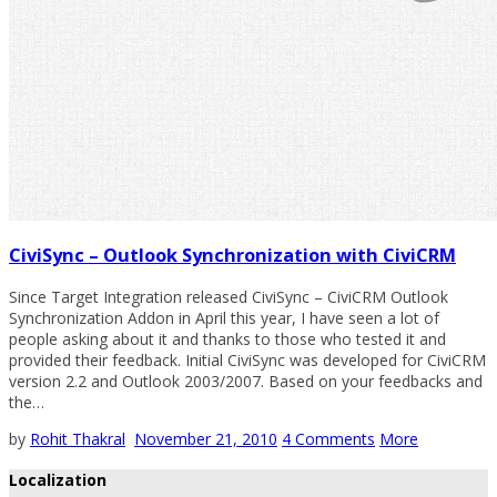
CiviSync – Outlook Synchronization with CiviCRM
Since Target Integration released CiviSync – CiviCRM Outlook
Synchronization Addon in April this year, I have seen a lot of
people asking about it and thanks to those who tested it and
provided their feedback. Initial CiviSync was developed for CiviCRM
version 2.2 and Outlook 2003/2007. Based on your feedbacks and
the…
by
Rohit Thakral
November 21, 2010
4 Comments
More
Localization