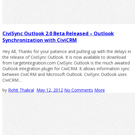
CiviSync Outlook 2.0 Beta Released – Outlook
Synchronization with CiviCRM
Hey All, Thanks for your patience and putting up with the delays in
the release of CiviSync Outlook. It is now available to download
from targetintegration.com CiviSync Outlook is the much awaited
Outlook integration plugin for CiviCRM. It allows information sync
between CiviCRM and Microsoft Outlook. CiviSync Outlook uses
CiviCRM…
by
Rohit Thakral
May 12, 2012
No Comments
More