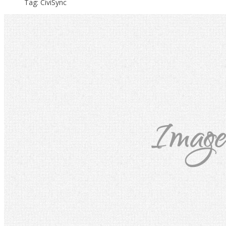
Tag: CiviSync