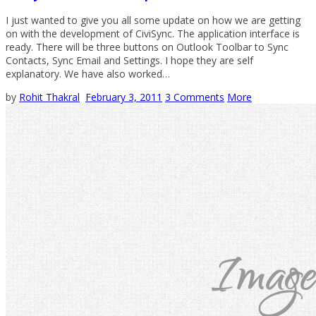
I just wanted to give you all some update on how we are getting
on with the development of CiviSync. The application interface is
ready. There will be three buttons on Outlook Toolbar to Sync
Contacts, Sync Email and Settings. I hope they are self
explanatory. We have also worked…
by
Rohit Thakral
February 3, 2011
3 Comments
More