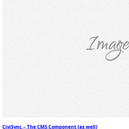
CiviSync – The CMS Component (as well)