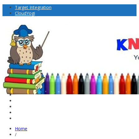
Target Integration
CloudYogi
Home
/