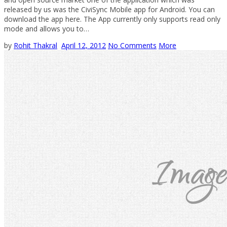
released by us was the CiviSync Mobile app for Android. You can
download the app here. The App currently only supports read only
mode and allows you to…
by
Rohit Thakral
April 12, 2012
No Comments
More