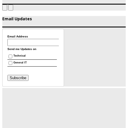
Email Updates
Email Address
Send me Updates on
Technical
General IT