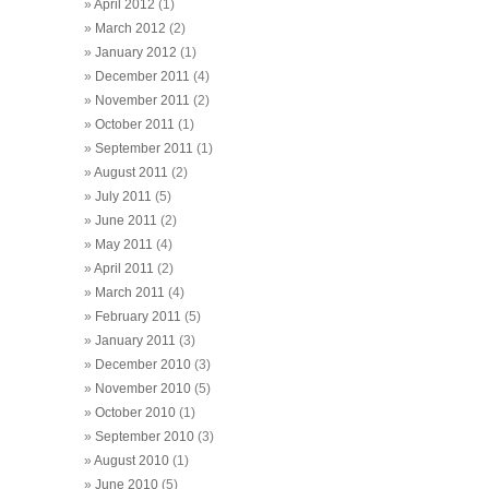
April 2012
(1)
March 2012
(2)
January 2012
(1)
December 2011
(4)
November 2011
(2)
October 2011
(1)
September 2011
(1)
August 2011
(2)
July 2011
(5)
June 2011
(2)
May 2011
(4)
April 2011
(2)
March 2011
(4)
February 2011
(5)
January 2011
(3)
December 2010
(3)
November 2010
(5)
October 2010
(1)
September 2010
(3)
August 2010
(1)
June 2010
(5)