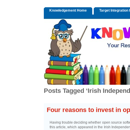
Knowledgement Home
Target Integratio
Posts Tagged ‘Irish Independ
Four reasons to invest in o
Having trouble deciding whether open source softwa
this article, which appeared in the Irish Independe