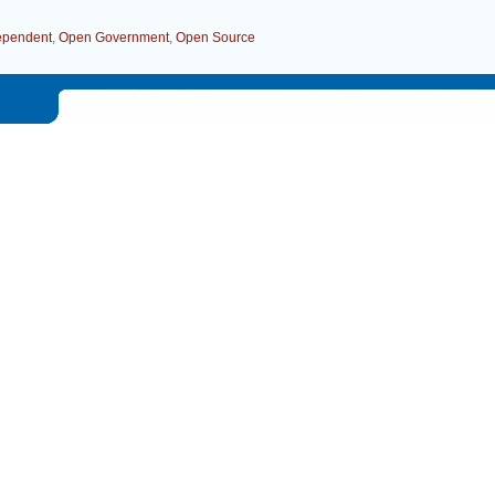
dependent
,
Open Government
,
Open Source