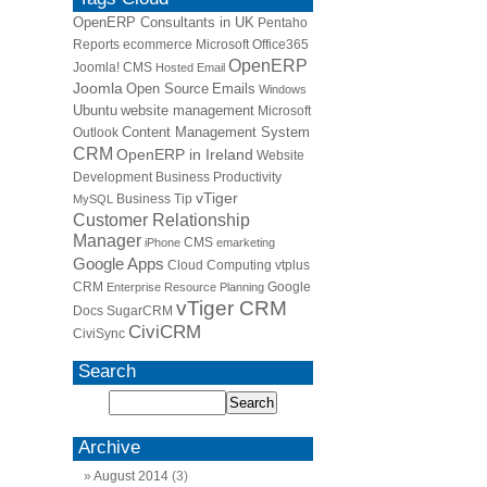
OpenERP Consultants in UK
Pentaho
Reports
ecommerce
Microsoft Office365
OpenERP
Joomla! CMS
Hosted Email
Joomla
Open Source
Emails
Windows
Ubuntu
website management
Microsoft
Content Management System
Outlook
CRM
OpenERP in Ireland
Website
Development
Business Productivity
vTiger
Business Tip
MySQL
Customer Relationship
Manager
CMS
iPhone
emarketing
Google Apps
Cloud Computing
vtplus
CRM
Google
Enterprise Resource Planning
vTiger CRM
Docs
SugarCRM
CiviCRM
CiviSync
Search
Archive
August 2014
(3)