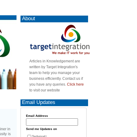
About
Articles in Knowledgement are
written by Target Integration's
team to help you manage your
business efficiently. Contact us if
you have any queries.
Click here
to visit our website
Email Updates
Email Address
iner in
Send me Updates on
sity is
Technical