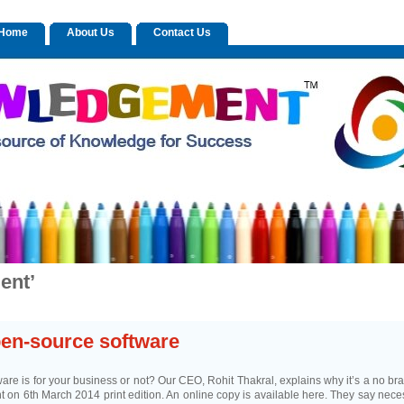
n Home
About Us
Contact Us
ent’
pen-source software
re is for your business or not? Our CEO, Rohit Thakral, explains why it’s a no bra
nt on 6th March 2014 print edition. An online copy is available here. They say neces