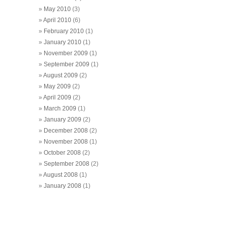
May 2010
(3)
April 2010
(6)
February 2010
(1)
January 2010
(1)
November 2009
(1)
September 2009
(1)
August 2009
(2)
May 2009
(2)
April 2009
(2)
March 2009
(1)
January 2009
(2)
December 2008
(2)
November 2008
(1)
October 2008
(2)
September 2008
(2)
August 2008
(1)
January 2008
(1)