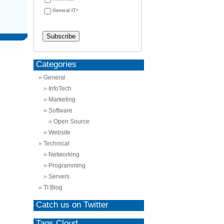
General IT
Categories
General
InfoTech
Marketing
Software
Open Source
Website
Technical
Networking
Programming
Servers
TI Blog
Catch us on Twitter
Tags Cloud