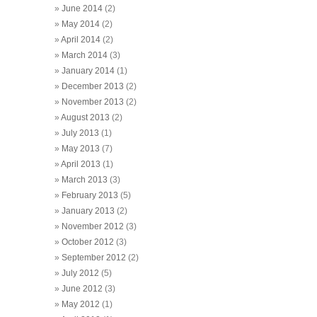
June 2014
(2)
May 2014
(2)
April 2014
(2)
March 2014
(3)
January 2014
(1)
December 2013
(2)
November 2013
(2)
August 2013
(2)
July 2013
(1)
May 2013
(7)
April 2013
(1)
March 2013
(3)
February 2013
(5)
January 2013
(2)
November 2012
(3)
October 2012
(3)
September 2012
(2)
July 2012
(5)
June 2012
(3)
May 2012
(1)