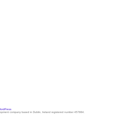
ordPress
opment company based in Dublin, Ireland registered number 457884.