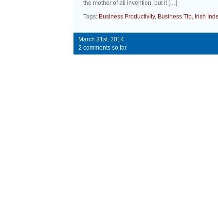
the mother of all invention, but it […]
Tags:
Business Productivity
,
Business Tip
,
Irish In
March 31st, 2014
2 comments so far