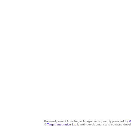
Knowledgement from Target Integration is proudly powered by
W
©
Target Integration Ltd
is web development and software devel