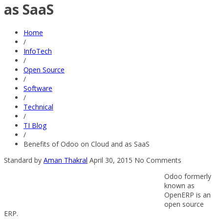
as SaaS
Home
/
InfoTech
/
Open Source
/
Software
/
Technical
/
TI Blog
/
Benefits of Odoo on Cloud and as SaaS
Standard
by
Aman Thakral
April 30, 2015
No Comments
Odoo formerly
known as
OpenERP is an
open source
ERP.