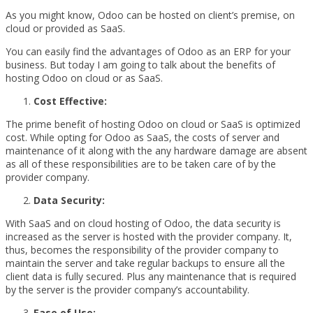
As you might know, Odoo can be hosted on client’s premise, on
cloud or provided as SaaS.
You can easily find the advantages of Odoo as an ERP for your
business. But today I am going to talk about the benefits of
hosting Odoo on cloud or as SaaS.
Cost Effective:
The prime benefit of hosting Odoo on cloud or SaaS is optimized
cost. While opting for Odoo as SaaS, the costs of server and
maintenance of it along with the any hardware damage are absent
as all of these responsibilities are to be taken care of by the
provider company.
Data Security:
With SaaS and on cloud hosting of Odoo, the data security is
increased as the server is hosted with the provider company. It,
thus, becomes the responsibility of the provider company to
maintain the server and take regular backups to ensure all the
client data is fully secured. Plus any maintenance that is required
by the server is the provider company’s accountability.
Ease of Use: