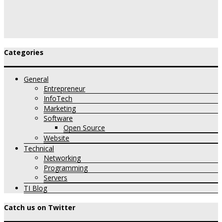
Categories
General
Entrepreneur
InfoTech
Marketing
Software
Open Source
Website
Technical
Networking
Programming
Servers
TI Blog
Catch us on Twitter