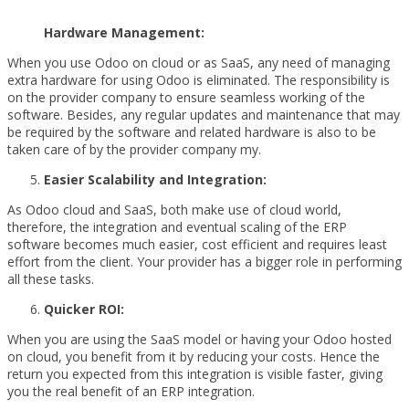
Hardware Management:
When you use Odoo on cloud or as SaaS, any need of managing
extra hardware for using Odoo is eliminated. The responsibility is
on the provider company to ensure seamless working of the
software. Besides, any regular updates and maintenance that may
be required by the software and related hardware is also to be
taken care of by the provider company my.
Easier Scalability and Integration:
As Odoo cloud and SaaS, both make use of cloud world,
therefore, the integration and eventual scaling of the ERP
software becomes much easier, cost efficient and requires least
effort from the client. Your provider has a bigger role in performing
all these tasks.
Quicker ROI:
When you are using the SaaS model or having your Odoo hosted
on cloud, you benefit from it by reducing your costs. Hence the
return you expected from this integration is visible faster, giving
you the real benefit of an ERP integration.