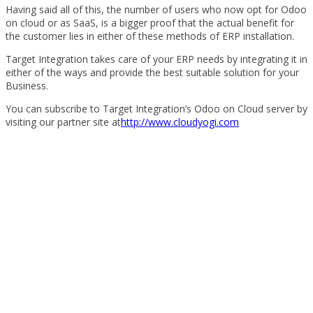
Having said all of this, the number of users who now opt for Odoo
on cloud or as SaaS, is a bigger proof that the actual benefit for
the customer lies in either of these methods of ERP installation.
Target Integration takes care of your ERP needs by integrating it in
either of the ways and provide the best suitable solution for your
Business.
You can subscribe to Target Integration’s Odoo on Cloud server by
visiting our partner site at
http://www.cloudyogi.com