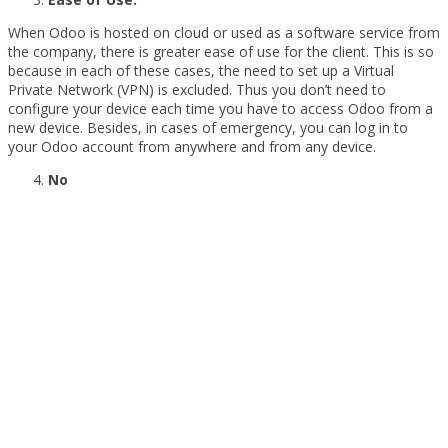
When Odoo is hosted on cloud or used as a software service from
the company, there is greater ease of use for the client. This is so
because in each of these cases, the need to set up a Virtual
Private Network (VPN) is excluded. Thus you don’t need to
configure your device each time you have to access Odoo from a
new device. Besides, in cases of emergency, you can log in to
your Odoo account from anywhere and from any device.
No