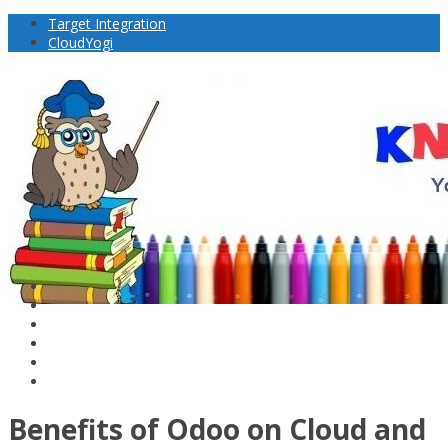
Target Integration
CloudYogi
Benefits of Odoo on Cloud and