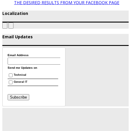
THE DESIRED RESULTS FROM YOUR FACEBOOK PAGE
Localization
Email Updates
Email Address
Send me Updates on
Technical
General IT