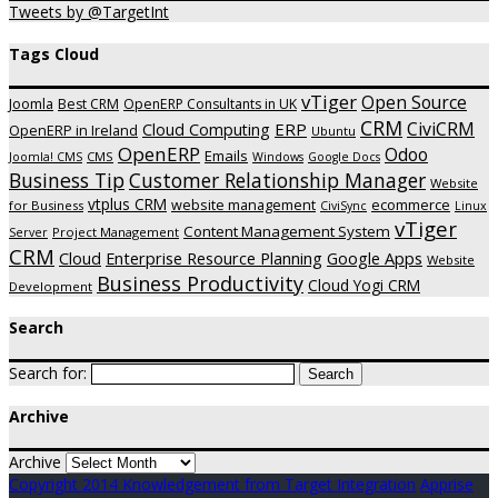
Tweets by @TargetInt
Tags Cloud
vTiger
Open Source
Joomla
Best CRM
OpenERP Consultants in UK
CRM
CiviCRM
ERP
Cloud Computing
OpenERP in Ireland
Ubuntu
OpenERP
Odoo
Emails
CMS
Joomla! CMS
Windows
Google Docs
Business Tip
Customer Relationship Manager
Website
vtplus CRM
website management
ecommerce
for Business
CiviSync
Linux
vTiger
Content Management System
Project Management
Server
CRM
Cloud
Enterprise Resource Planning
Google Apps
Website
Business Productivity
Cloud Yogi CRM
Development
Search
Search for:
Archive
Archive
Copyright 2014 Knowledgement from Target Integration
Apprise