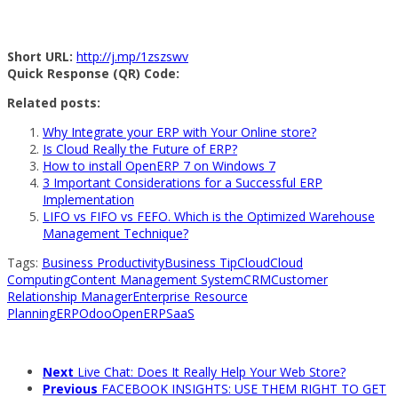
Short URL:
http://j.mp/1zszswv
Quick Response (QR) Code:
Related posts:
Why Integrate your ERP with Your Online store?
Is Cloud Really the Future of ERP?
How to install OpenERP 7 on Windows 7
3 Important Considerations for a Successful ERP
Implementation
LIFO vs FIFO vs FEFO. Which is the Optimized Warehouse
Management Technique?
Tags:
Business Productivity
Business Tip
Cloud
Cloud
Computing
Content Management System
CRM
Customer
Relationship Manager
Enterprise Resource
Planning
ERP
Odoo
OpenERP
SaaS
Next
Live Chat: Does It Really Help Your Web Store?
Previous
FACEBOOK INSIGHTS: USE THEM RIGHT TO GET