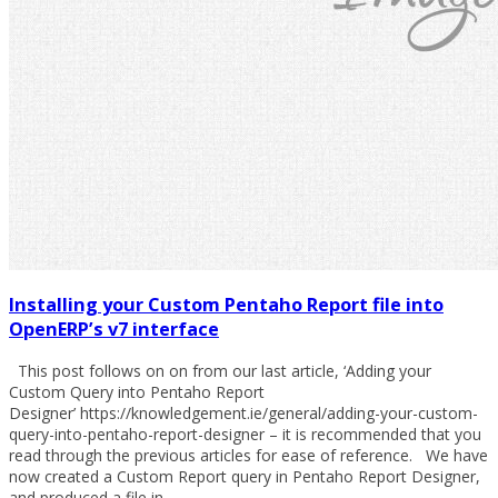
Installing your Custom Pentaho Report file into
OpenERP’s v7 interface
This post follows on on from our last article, ‘Adding your
Custom Query into Pentaho Report
Designer’ https://knowledgement.ie/general/adding-your-custom-
query-into-pentaho-report-designer – it is recommended that you
read through the previous articles for ease of reference. We have
now created a Custom Report query in Pentaho Report Designer,
and produced a file in…