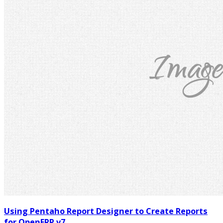
Using Pentaho Report Designer to Create Reports
for OpenERP v7