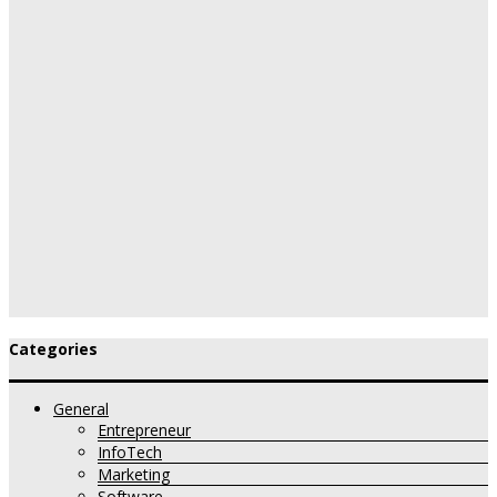
Categories
General
Entrepreneur
InfoTech
Marketing
Software