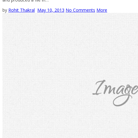
by
Rohit Thakral
May 10, 2013
No Comments
More