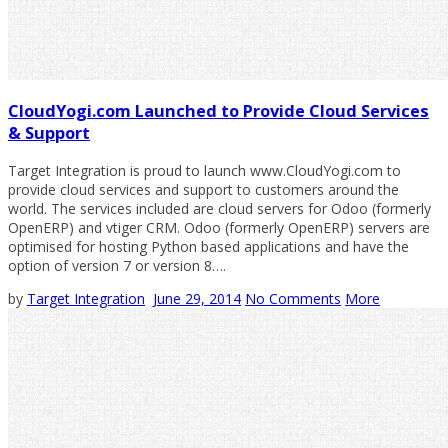
CloudYogi.com Launched to Provide Cloud Services
& Support
Target Integration is proud to launch www.CloudYogi.com to
provide cloud services and support to customers around the
world. The services included are cloud servers for Odoo (formerly
OpenERP) and vtiger CRM. Odoo (formerly OpenERP) servers are
optimised for hosting Python based applications and have the
option of version 7 or version 8….
by
Target Integration
June 29, 2014
No Comments
More