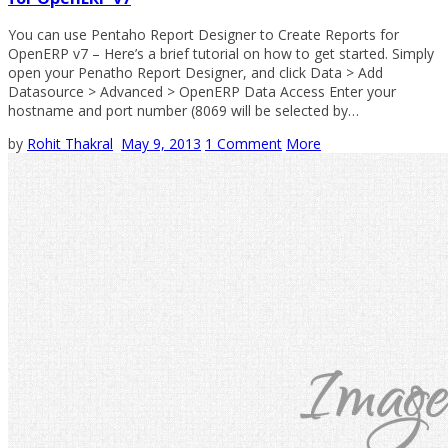
You can use Pentaho Report Designer to Create Reports for
OpenERP v7 – Here’s a brief tutorial on how to get started. Simply
open your Penatho Report Designer, and click Data > Add
Datasource > Advanced > OpenERP Data Access Enter your
hostname and port number (8069 will be selected by…
by
Rohit Thakral
May 9, 2013
1 Comment
More