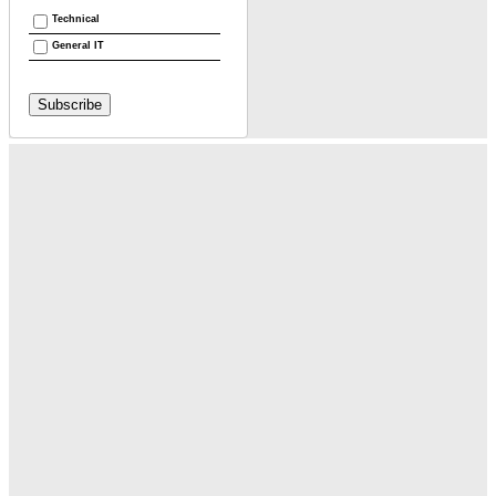
Technical
General IT