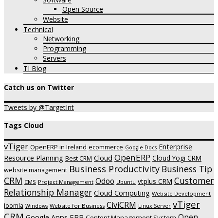
Open Source
Website
Technical
Networking
Programming
Servers
TI Blog
Catch us on Twitter
Tweets by @TargetInt
Tags Cloud
vTiger
Enterprise
OpenERP in Ireland
ecommerce
Google Docs
OpenERP
Resource Planning
Cloud
Cloud Yogi CRM
Best CRM
Business Productivity
Business Tip
website management
CRM
Customer
Odoo
vtplus CRM
CMS
Project Management
Ubuntu
Relationship Manager
Cloud Computing
Website Development
vTiger
CiviCRM
Joomla
Website for Business
Windows
Linux Server
CRM
Open
ERP
Google Apps
Content Management System