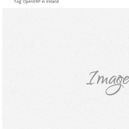
Tag: OpenERP in Ireland