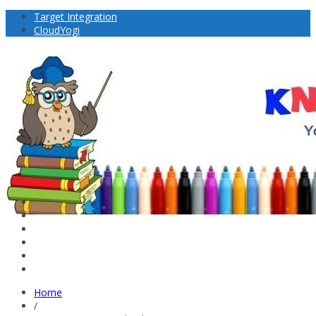
Target Integration
CloudYogi
Home
/