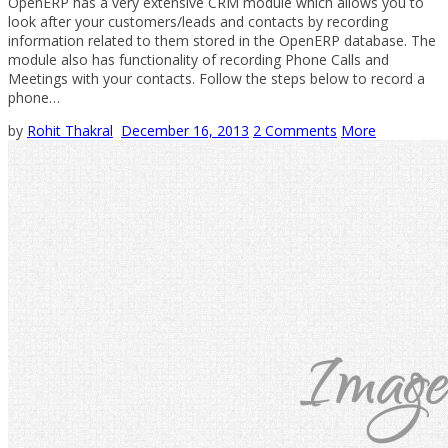
OpenERP has a very extensive CRM module which allows you to
look after your customers/leads and contacts by recording
information related to them stored in the OpenERP database. The
module also has functionality of recording Phone Calls and
Meetings with your contacts. Follow the steps below to record a
phone…
by
Rohit Thakral
December 16, 2013
2 Comments
More