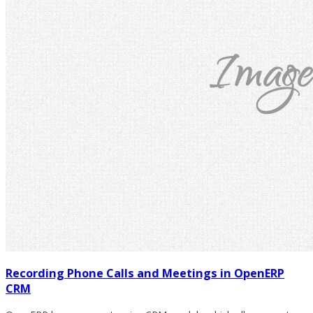
Recording Phone Calls and Meetings in OpenERP
CRM