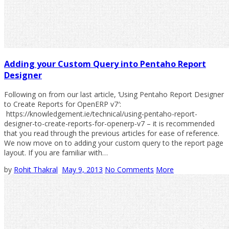
Adding your Custom Query into Pentaho Report
Designer
Following on from our last article, ‘Using Pentaho Report Designer
to Create Reports for OpenERP v7′:
https://knowledgement.ie/technical/using-pentaho-report-
designer-to-create-reports-for-openerp-v7 – it is recommended
that you read through the previous articles for ease of reference.
We now move on to adding your custom query to the report page
layout. If you are familiar with…
by
Rohit Thakral
May 9, 2013
No Comments
More