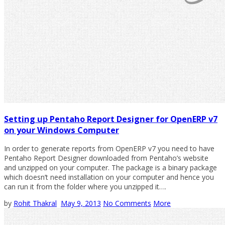
Setting up Pentaho Report Designer for OpenERP v7
on your Windows Computer
In order to generate reports from OpenERP v7 you need to have
Pentaho Report Designer downloaded from Pentaho’s website
and unzipped on your computer. The package is a binary package
which doesn’t need installation on your computer and hence you
can run it from the folder where you unzipped it….
by
Rohit Thakral
May 9, 2013
No Comments
More