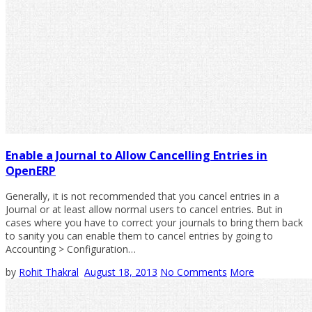
Enable a Journal to Allow Cancelling Entries in
OpenERP
Generally, it is not recommended that you cancel entries in a
Journal or at least allow normal users to cancel entries. But in
cases where you have to correct your journals to bring them back
to sanity you can enable them to cancel entries by going to
Accounting > Configuration…
by
Rohit Thakral
August 18, 2013
No Comments
More