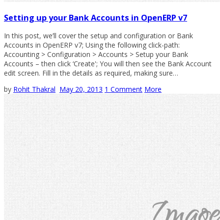
Setting up your Bank Accounts in OpenERP v7
In this post, we’ll cover the setup and configuration or Bank
Accounts in OpenERP v7; Using the following click-path:
Accounting > Configuration > Accounts > Setup your Bank
Accounts – then click ‘Create'; You will then see the Bank Account
edit screen. Fill in the details as required, making sure…
by
Rohit Thakral
May 20, 2013
1 Comment
More