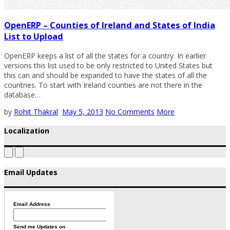
OpenERP – Counties of Ireland and States of India
List to Upload
OpenERP keeps a list of all the states for a country. In earlier
versions this list used to be only restricted to United States but
this can and should be expanded to have the states of all the
countries. To start with Ireland counties are not there in the
database…
by
Rohit Thakral
May 5, 2013
No Comments
More
Localization
Email Updates
Email Address
Send me Updates on