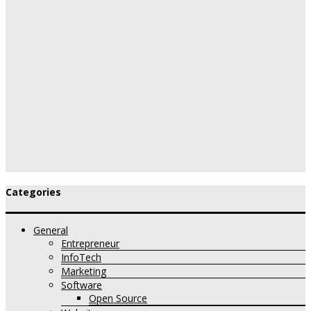
Categories
General
Entrepreneur
InfoTech
Marketing
Software
Open Source