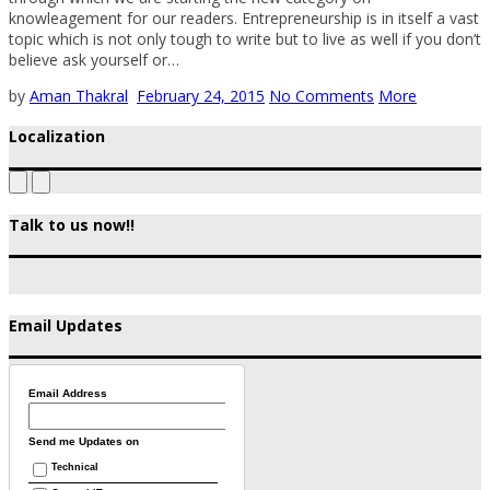
knowleagement for our readers. Entrepreneurship is in itself a vast
topic which is not only tough to write but to live as well if you don’t
believe ask yourself or…
by
Aman Thakral
February 24, 2015
No Comments
More
Localization
Talk to us now!!
Email Updates
Email Address
Send me Updates on
Technical