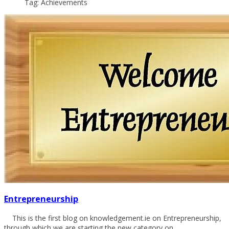
Tag: Achievements
Entrepreneurship
This is the first blog on knowledgement.ie on Entrepreneurship,
through which we are starting the new category on