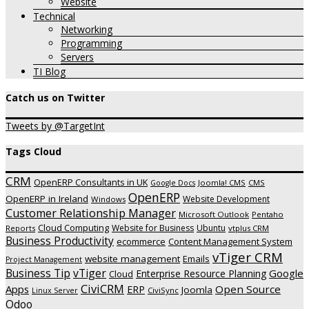
Website
Technical
Networking
Programming
Servers
TI Blog
Catch us on Twitter
Tweets by @TargetInt
Tags Cloud
CRM
OpenERP Consultants in UK
Joomla! CMS
CMS
Google Docs
OpenERP
OpenERP in Ireland
Website Development
Windows
Customer Relationship Manager
Microsoft Outlook
Pentaho
Cloud Computing
Website for Business
Ubuntu
Reports
vtplus CRM
Business Productivity
ecommerce
Content Management System
vTiger CRM
website management
Emails
Project Management
vTiger
Business Tip
Google
Enterprise Resource Planning
Cloud
CiviCRM
Apps
Open Source
ERP
Joomla
CiviSync
Linux Server
Odoo