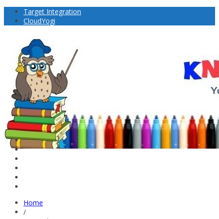
Target Integration
CloudYogi
Home
/