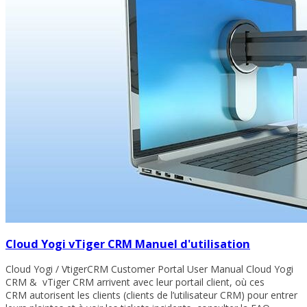
Cloud Yogi vTiger CRM Manuel d'utilisation
Cloud Yogi / VtigerCRM Customer Portal User Manual Cloud Yogi
CRM & vTiger CRM arrivent avec leur portail client, où ces
CRM autorisent les clients (clients de l’utilisateur CRM) pour entrer