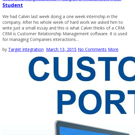
Student
We had Calvin last week doing a one week internship in the
company. After his whole week of hard work we asked him to
write just a small essay and this is what Calvin thinks of a CRM.
CRM is Customer Relationship Management software. It is used
for managing Companies interactions…
by
Target Integration
March 13, 2015
No Comments
More