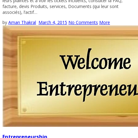
leurs plaintes et à voir les tickets incidents, consulter la FAQ,
facture, devis Produits, services, Documents (qui leur sont
associés), l’actif…
by
Aman Thakral
March 4, 2015
No Comments
More
Entrepreneurship