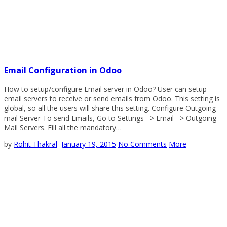
Email Configuration in Odoo
How to setup/configure Email server in Odoo? User can setup
email servers to receive or send emails from Odoo. This setting is
global, so all the users will share this setting. Configure Outgoing
mail Server To send Emails, Go to Settings –> Email –> Outgoing
Mail Servers. Fill all the mandatory…
by
Rohit Thakral
January 19, 2015
No Comments
More