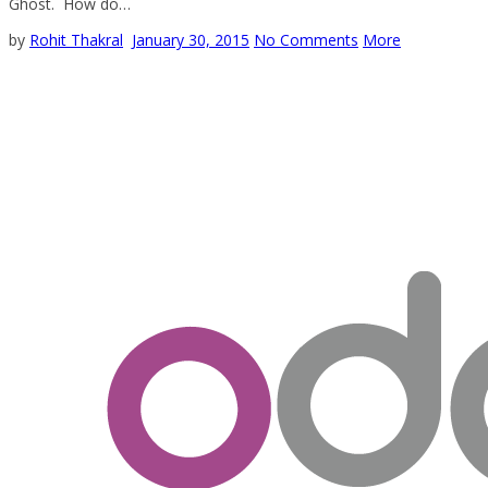
Ghost. How do…
by
Rohit Thakral
January 30, 2015
No Comments
More