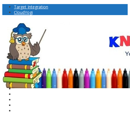
Target Integration
CloudYogi