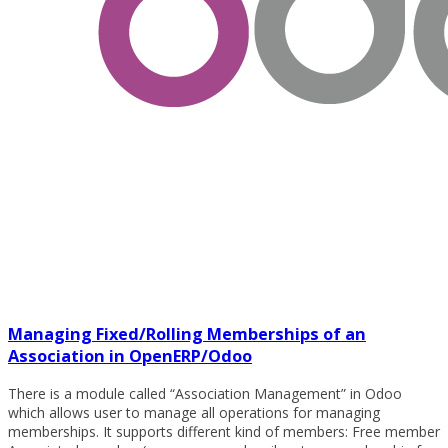
Managing Fixed/Rolling Memberships of an
Association in OpenERP/Odoo
There is a module called “Association Management” in Odoo
which allows user to manage all operations for managing
memberships. It supports different kind of members: Free member