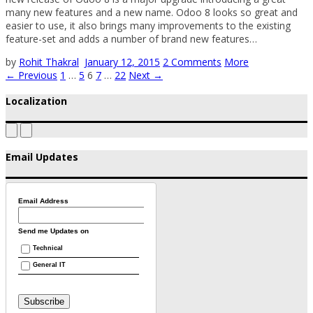
many new features and a new name. Odoo 8 looks so great and
easier to use, it also brings many improvements to the existing
feature-set and adds a number of brand new features…
by
Rohit Thakral
January 12, 2015
2 Comments
More
← Previous
1
…
5
6
7
…
22
Next →
Localization
Email Updates
Email Address
Send me Updates on
Technical
General IT