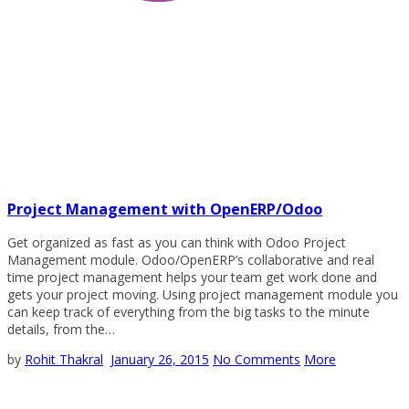
Project Management with OpenERP/Odoo
Get organized as fast as you can think with Odoo Project
Management module. Odoo/OpenERP’s collaborative and real
time project management helps your team get work done and
gets your project moving. Using project management module you
can keep track of everything from the big tasks to the minute
details, from the…
by
Rohit Thakral
January 26, 2015
No Comments
More