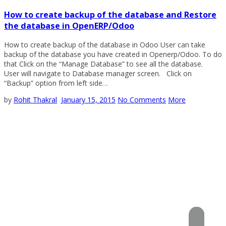
How to create backup of the database and Restore
the database in OpenERP/Odoo
How to create backup of the database in Odoo User can take
backup of the database you have created in Openerp/Odoo. To do
that Click on the “Manage Database” to see all the database.
User will navigate to Database manager screen. Click on
“Backup” option from left side…
by
Rohit Thakral
January 15, 2015
No Comments
More