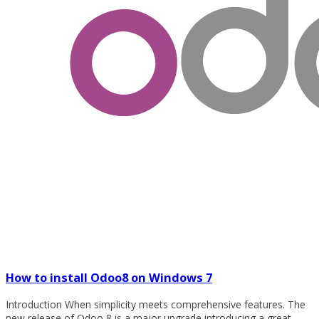
How to install Odoo8 on Windows 7
Introduction When simplicity meets comprehensive features. The
new release of Odoo 8 is a major upgrade introducing a great