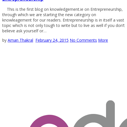
This is the first blog on knowledgement.ie on Entrepreneurship,
through which we are starting the new category on
knowleagement for our readers. Entrepreneurship is in itself a vast
topic which is not only tough to write but to live as well if you don’t
believe ask yourself or…
by
Aman Thakral
February 24, 2015
No Comments
More