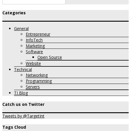
Categories
General
Entrepreneur
InfoTech
Marketing
Software
Open Source
Website
Technical
Networking
Programming
Servers
TI Blog
Catch us on Twitter
Tweets by @TargetInt
Tags Cloud