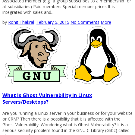
Associated member (e.g.: a group subscribes to a membership for
all subsidiaries) Paid members Special member prices It is
integrated with sales and…
by
Rohit Thakral
February 5, 2015
No Comments
More
What is Ghost Vulnerability in Linux
Servers/Desktops?
Are you running a Linux server in your business or for your website
or CRM? Then there is a possibility that it is affected with the
Ghost Vulnerability. Wondering what is Ghost Vulnerability? It is a
serious security problem found in the GNU C Library (Glibc) called