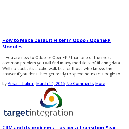
How to Make Default Filter in Odoo / OpenERP
Modules
If you are new to Odoo or OpenERP than one of the most
common problem you will find in any module is of filtering data.
Well no doubt it’s a cake walk but for those who knows the
answer if you don’t then get ready to spend hours to Google to…
by
Aman Thakral
March 14, 2015
No Comments
More
CRM and its problems -- as per a Transition Year