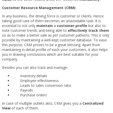
Customer Resource Management (CRM):
In any business, the driving force is customer or clients. Hence
taking good care of them becomes an unavoidable task. It is
essential to not only
maintain
a
customer profile
but also to
note customer trends and being able to
effectively track them
so as to make a better sale as per customer patterns. This is only
possible by maintaining a well-kept customer database. To ease
this purpose, CRM proves to be a great blessing. Apart from
maintaining in-detail profile of each your customers, it also helps
you in drawing conclusions which are best suitable for your
company.
Besides you can also track and manage:
Inventory details
Employee effectiveness
Leads to sales conversion ratio
Payrolls
Purchase orders
In case of multiple outlets also, CRM gives you a
Centralized
View
of each of them.