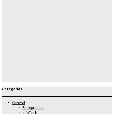
Categories
General
Entrepreneur
InfoTech