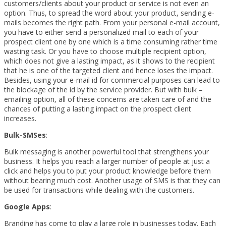
customers/clients about your product or service is not even an
option. Thus, to spread the word about your product, sending e-
mails becomes the right path. From your personal e-mail account,
you have to either send a personalized mail to each of your
prospect client one by one which is a time consuming rather time
wasting task. Or you have to choose multiple recipient option,
which does not give a lasting impact, as it shows to the recipient
that he is one of the targeted client and hence loses the impact.
Besides, using your e-mail id for commercial purposes can lead to
the blockage of the id by the service provider. But with bulk –
emailing option, all of these concerns are taken care of and the
chances of putting a lasting impact on the prospect client
increases.
Bulk-SMSes
:
Bulk messaging is another powerful tool that strengthens your
business. It helps you reach a larger number of people at just a
click and helps you to put your product knowledge before them
without bearing much cost. Another usage of SMS is that they can
be used for transactions while dealing with the customers.
Google Apps
:
Branding has come to play a large role in businesses today. Each