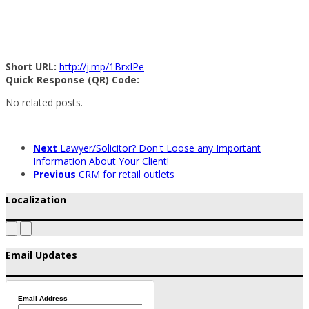
Short URL:
http://j.mp/1BrxIPe
Quick Response (QR) Code:
No related posts.
Next
Lawyer/Solicitor? Don't Loose any Important
Information About Your Client!
Previous
CRM for retail outlets
Localization
Email Updates
Email Address