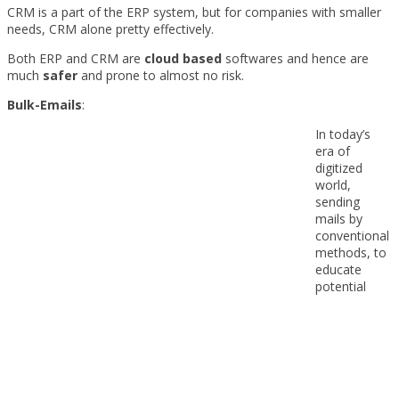
CRM is a part of the ERP system, but for companies with smaller
needs, CRM alone pretty effectively.
Both ERP and CRM are
cloud based
softwares and hence are
much
safer
and prone to almost no risk.
Bulk-Emails
:
In today’s
era of
digitized
world,
sending
mails by
conventional
methods, to
educate
potential