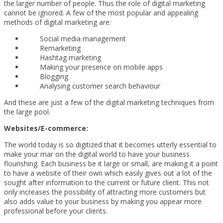
the larger number of people. Thus the role of digital marketing
cannot be ignored. A few of the most popular and appealing
methods of digital marketing are:
Social media management
Remarketing
Hashtag marketing
Making your presence on mobile apps
Blogging
Analysing customer search behaviour
And these are just a few of the digital marketing techniques from
the large pool.
Websites/E-commerce:
The world today is so digitized that it becomes utterly essential to
make your mar on the digital world to have your business
flourishing. Each business be it large or small, are making it a point
to have a website of their own which easily gives out a lot of the
sought after information to the current or future client. This not
only increases the possibility of attracting more customers but
also adds value to your business by making you appear more
professional before your clients.