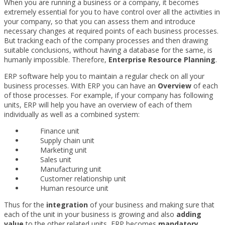
When you are running a business or a company, it becomes
extremely essential for you to have control over all the activities in
your company, so that you can assess them and introduce
necessary changes at required points of each business processes.
But tracking each of the company processes and then drawing
suitable conclusions, without having a database for the same, is
humanly impossible. Therefore,
Enterprise Resource Planning
.
ERP software help you to maintain a regular check on all your
business processes. With ERP you can have an
Overview
of each
of those processes. For example, if your company has following
units, ERP will help you have an overview of each of them
individually as well as a combined system:
Finance unit
Supply chain unit
Marketing unit
Sales unit
Manufacturing unit
Customer relationship unit
Human resource unit
Thus for the
integration
of your business and making sure that
each of the unit in your business is growing and also
adding
value
to the other related units, ERP becomes
mandatory
.