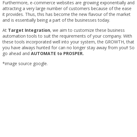
Furthermore, e-commerce websites are growing exponentially and
attracting a very large number of customers because of the ease
it provides. Thus, this has become the new flavour of the market
and is essentially being a part of the businesses today.
At
Target Integration
, we aim to customize these business
automation tools to suit the requirements of your company. With
these tools incorporated well into your system, the GROWTH, that
you have always hunted for can no longer stay away from you!! So
go ahead and
AUTOMATE to PROSPER.
*image source google.