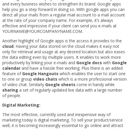
and every business wishes to strengthen its brand. Google apps
help you go a step forward in doing so. With google apps you can
direct all your mails from a regular mail account to a mail account
at the rate of your company name. For example, it’s always
effective and impressive if your client can send you e-mails at
YOURNAME@YOURCOMPANYNAME.COM.
Another highlight of Google apps is the access it provides to the
cloud
. Having your data stored on the cloud makes it easy not
only for retrieval and usage at any desired location but also eases
the data editing even by multiple users. It enables to work more
productively by linking your e-mails and
Google docs
with
Google
calendar
and have a hassle free working. Plus there is an added
feature of
Google Hangouts
which enables the user to start one
to one or group
video chats
which is a more professional version
of video chat. Similarly
Google sheets
come in handy while
sharing
a set of regularly updated live data with a large number
of people.
Digital Marketing:
The most effective, currently used and inexpensive way of
marketing today is digital marketing. To sell your product/service
well, it is becoming increasingly essential to go online and attract