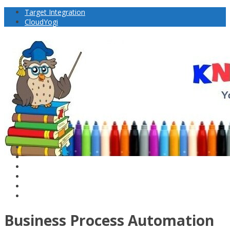
Target Integration
CloudYogi
Business Process Automation