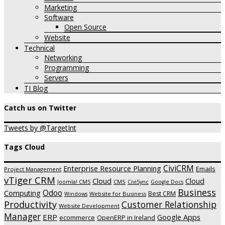
Marketing
Software
Open Source
Website
Technical
Networking
Programming
Servers
TI Blog
Catch us on Twitter
Tweets by @TargetInt
Tags Cloud
CiviCRM
Enterprise Resource Planning
Emails
Project Management
vTiger CRM
Cloud
Cloud
CMS
Joomla! CMS
CiviSync
Google Docs
Business
Odoo
Computing
Best CRM
Website for Business
Windows
Productivity
Customer Relationship
Website Development
Manager
ERP
Google Apps
ecommerce
OpenERP in Ireland