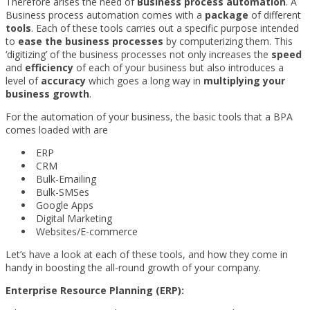
Therefore arises the need of
Business process automation
. A
Business process automation comes with a
package
of different
tools
. Each of these tools carries out a specific purpose intended
to
ease the business processes
by computerizing them. This
‘digitizing’ of the business processes not only increases the
speed
and
efficiency
of each of your business but also introduces a
level of
accuracy
which goes a long way in
multiplying your
business growth
.
For the automation of your business, the basic tools that a BPA
comes loaded with are
ERP
CRM
Bulk-Emailing
Bulk-SMSes
Google Apps
Digital Marketing
Websites/E-commerce
Let’s have a look at each of these tools, and how they come in
handy in boosting the all-round growth of your company.
Enterprise Resource Planning (ERP):