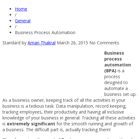
Home
/
General
/
Business Process Automation
Standard
by
Aman Thakral
March 26, 2015
No Comments
Business
process
automation
(BPA)
is a
process
designed to
automate a
business set-up.
As a business owner, keeping track of all the activities in your
business is a tedious task. Data manipulation, record keeping,
tracking employees, their productivity and having all inclusive
knowledge of your business in general: Tracking all these activities
is
extremely significant
for the smooth running and growth of
a business. The difficult part is, actually tracking them!