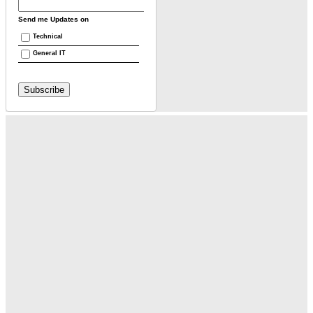
Send me Updates on
Technical
General IT