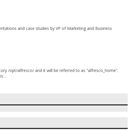
sentations and case studies by VP of Marketing and Business
ory /opt/alfresco/ and it will be referred to as “alfresco_home”.
his…