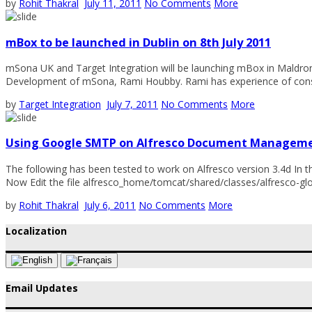
by
Rohit Thakral
July 11, 2011
No Comments
More
mBox to be launched in Dublin on 8th July 2011
mSona UK and Target Integration will be launching mBox in Maldron H
Development of mSona, Rami Houbby. Rami has experience of consu
by
Target Integration
July 7, 2011
No Comments
More
Using Google SMTP on Alfresco Document Managem
The following has been tested to work on Alfresco version 3.4d In the
Now Edit the file alfresco_home/tomcat/shared/classes/alfresco-globa
by
Rohit Thakral
July 6, 2011
No Comments
More
Localization
Email Updates