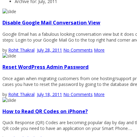
Archive for: July, 2011
Disable Google Mail Conversation View
Google Email has a fabulous looking conversation view but it does ca
steps: Login to your Google Mail Go to the top right hand corner a
by
Rohit Thakral
July 28, 2011
No Comments
More
Reset WordPress Admin Password
Once again when migrating customers from one hosting/support pro
cases you have to reset the password by going to the database 
by
Rohit Thakral
July 18, 2011
No Comments
More
How to Read QR Codes on iPhone?
Quick Response (QR) Codes are becoming popular day by day and they
QR code you need to have an application on your Smart Phone….