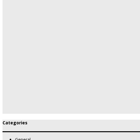
Categories
General