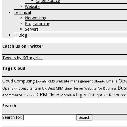
Open Source
Website
Technical
Networking
Programming
Servers
TI Blog
Catch us on Twitter
Tweets by @TargetInt
Tags Cloud
Op
Cloud Computing
website management
Emails
Ubuntu
Joomla! CMS
Bus
OpenERP Consultants in UK
Best CRM
Website for Business
Linux Server
CRM
vTiger
Cloud
Enterprise Resource
ecommerce
Joomla
CiviSync
Search
Search for: