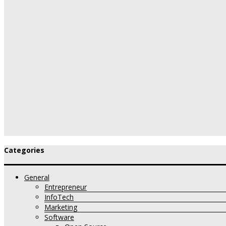
Categories
General
Entrepreneur
InfoTech
Marketing
Software