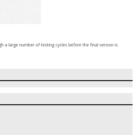
 a large number of testing cycles before the final version is