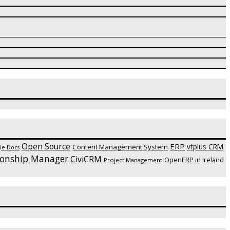
Open Source
ERP
vtplus CRM
Content Management System
le Docs
ionship Manager
CiviCRM
OpenERP in Ireland
Project Management