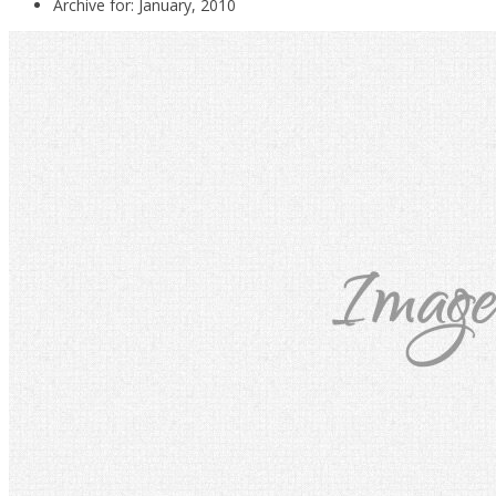
Archive for: January, 2010