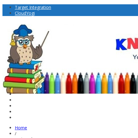
Target Integration
CloudYogi
Home
/