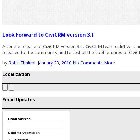
Look Forward to CiviCRM version 3.1
After the release of CiviCRM version 3.0, CiviCRM team didn’t wait a
released to the community and to test all the cool features of CiviCR
by
Rohit Thakral
January 23, 2010
No Comments
More
Localization
Email Updates
Email Address
Send me Updates on