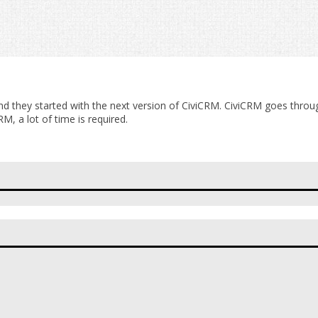
nd they started with the next version of CiviCRM. CiviCRM goes through
M, a lot of time is required.