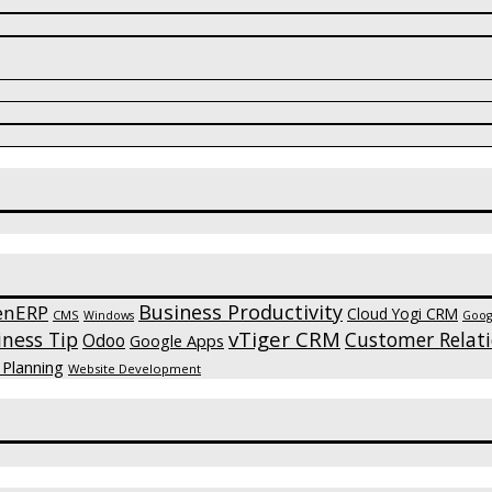
Business Productivity
enERP
Cloud Yogi CRM
CMS
Windows
Goog
vTiger CRM
iness Tip
Customer Relat
Odoo
Google Apps
 Planning
Website Development