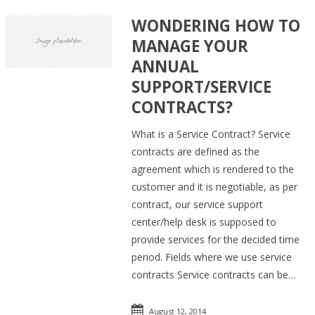
WONDERING HOW TO
MANAGE YOUR
ANNUAL
SUPPORT/SERVICE
CONTRACTS?
What is a Service Contract? Service
contracts are defined as the
agreement which is rendered to the
customer and it is negotiable, as per
contract, our service support
center/help desk is supposed to
provide services for the decided time
period. Fields where we use service
contracts Service contracts can be…
August 12, 2014