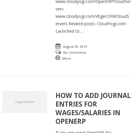
www.cloudyogi.com/OpenERPCloudSer
vers
www.cloudyogi.com/VtigerCRMCloudS
ervers Related posts: CloudYogi.com
Launched to…
August 29, 2014
No Comments
More
HOW TO ADD JOURNAL
ENTRIES FOR
WAGES/SALARIES IN
OPENERP
If you are using OpenERP for