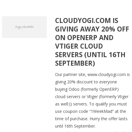
CLOUDYOGI.COM IS
GIVING AWAY 20% OFF
ON OPENERP AND
VTIGER CLOUD
SERVERS (UNTIL 16TH
SEPTEMBER)
Our partner site, www.cloudyogi.com is
giving 20% discount to everyone
buying Odoo (formerly OpenERP)
cloud servers or Vtiger (formerly Vtiger
as well:)) servers. To qualify you must
use coupon code “1WeekMad” at the
time of purchase. Hurry the offer lasts
until 16th September.