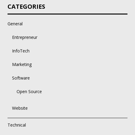
CATEGORIES
General
Entrepreneur
InfoTech
Marketing
Software
Open Source
Website
Technical