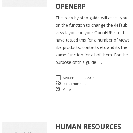
OPENERP
This step by step guide will assist you
on the function to change the default
view layout on your OpenERP site. I
have tested this for a number of views
like products, contacts etc and its the
same function for all of them. For the
purpose of this guide I…
September 10, 2014
No Comments
More
HUMAN RESOURCES