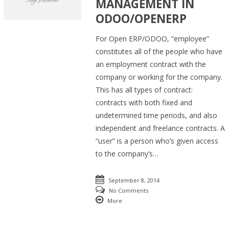
MANAGEMENT IN
ODOO/OPENERP
For Open ERP/ODOO, “employee”
constitutes all of the people who have
an employment contract with the
company or working for the company.
This has all types of contract:
contracts with both fixed and
undetermined time periods, and also
independent and freelance contracts. A
“user” is a person who’s given access
to the company’s…
September 8, 2014
No Comments
More