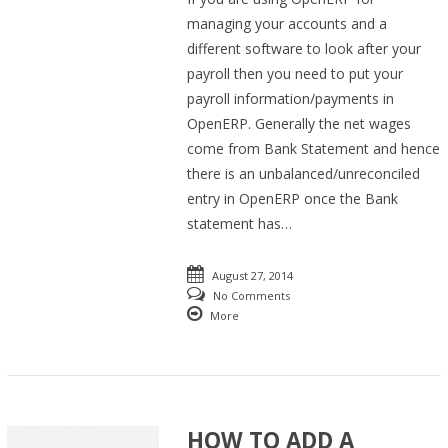
managing your accounts and a
different software to look after your
payroll then you need to put your
payroll information/payments in
OpenERP. Generally the net wages
come from Bank Statement and hence
there is an unbalanced/unreconciled
entry in OpenERP once the Bank
statement has…
August 27, 2014
No Comments
More
HOW TO ADD A