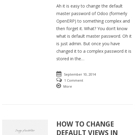
Ah it is easy to change the default
master password of Odoo (formerly
OpenERP) to something complex and
then forget it. What? You don’t know
what is default master password. Oh it
is just admin. But once you have
changed it to a complex password it is
stored in the…
September 10, 2014
1 Comment
More
HOW TO CHANGE
DEFAULT VIEWS IN