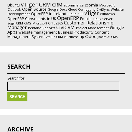
vTiger CRM
CRM
Joomla
Ubuntu
ecommerce
Microsoft
Open Source
Outlook
CiviSync
Website
Google Docs
Cloud Computing
vTiger
OpenERP in Ireland
Development
Windows
Cloud
ERP
OpenERP
Emails
OpenERP Consultants in UK
Linux Server
Customer Relationship
CMS
SugarCRM
Microsoft Office365
CiviCRM
Manager
Google
Pentaho Reports
Project Management
Apps
website management
Business Productivity
Content
Odoo
Management System
vtplus CRM
Business Tip
Joomla! CMS
SEARCH
Search for:
ARCHIVE