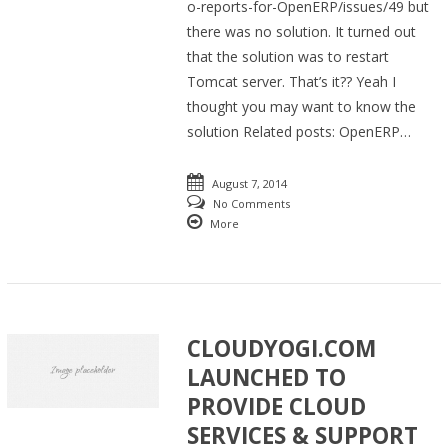
o-reports-for-OpenERP/issues/49 but
there was no solution. It turned out
that the solution was to restart
Tomcat server. That’s it?? Yeah I
thought you may want to know the
solution Related posts: OpenERP…
August 7, 2014
No Comments
More
CLOUDYOGI.COM
LAUNCHED TO
PROVIDE CLOUD
SERVICES & SUPPORT