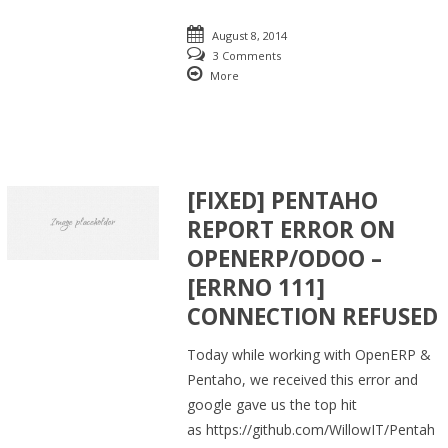
August 8, 2014
3 Comments
More
[FIXED] PENTAHO
REPORT ERROR ON
OPENERP/ODOO –
[ERRNO 111]
CONNECTION REFUSED
Today while working with OpenERP &
Pentaho, we received this error and
google gave us the top hit
as https://github.com/WillowIT/Pentah