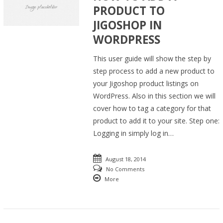
PRODUCT TO
JIGOSHOP IN
WORDPRESS
This user guide will show the step by
step process to add a new product to
your Jigoshop product listings on
WordPress. Also in this section we will
cover how to tag a category for that
product to add it to your site. Step one:
Logging in simply log in…
August 18, 2014
No Comments
More