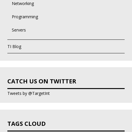
Networking
Programming
Servers
TI Blog
CATCH US ON TWITTER
Tweets by @TargetInt
TAGS CLOUD