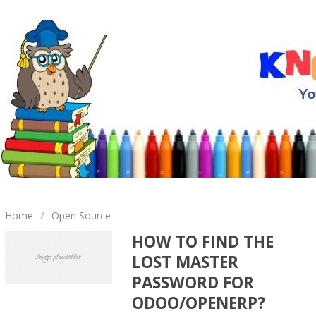
Home
/
Open Source
HOW TO FIND THE
LOST MASTER
PASSWORD FOR
ODOO/OPENERP?