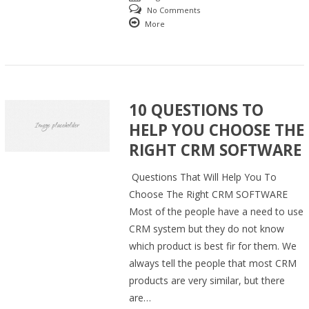
No Comments
More
10 QUESTIONS TO
HELP YOU CHOOSE THE
RIGHT CRM SOFTWARE
Questions That Will Help You To
Choose The Right CRM SOFTWARE
Most of the people have a need to use
CRM system but they do not know
which product is best fir for them. We
always tell the people that most CRM
products are very similar, but there
are…