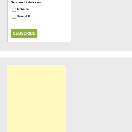
Send me Updates on
Technical
General IT