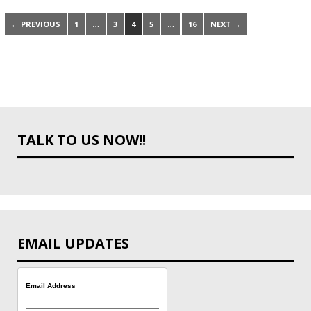
← PREVIOUS
1
…
3
4
5
…
16
NEXT →
TALK TO US NOW!!
EMAIL UPDATES
Email Address