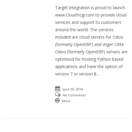
Target Integration is proud to launch
www.CloudYogi.com to provide cloud
services and support to customers
around the world. The services
included are cloud servers for Odoo
(formerly OpenERP) and vtiger CRM.
Odoo (formerly OpenERP) servers are
optimised for hosting Python based
applications and have the option of
version 7 or version 8….
June 29, 2014
No Comments
More