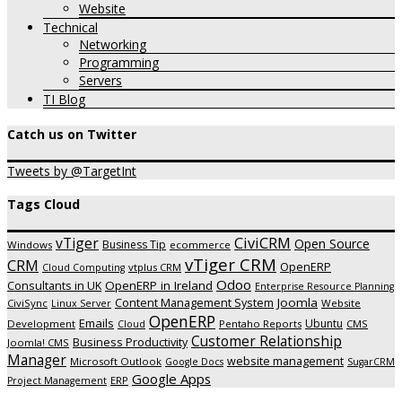
Website
Technical
Networking
Programming
Servers
TI Blog
Catch us on Twitter
Tweets by @TargetInt
Tags Cloud
CiviCRM
vTiger
Open Source
Business Tip
Windows
ecommerce
vTiger CRM
CRM
OpenERP
vtplus CRM
Cloud Computing
Odoo
OpenERP in Ireland
Consultants in UK
Enterprise Resource Planning
Joomla
Content Management System
CiviSync
Website
Linux Server
OpenERP
Emails
Ubuntu
Development
Pentaho Reports
CMS
Cloud
Customer Relationship
Business Productivity
Joomla! CMS
Manager
website management
Microsoft Outlook
Google Docs
SugarCRM
Google Apps
ERP
Project Management