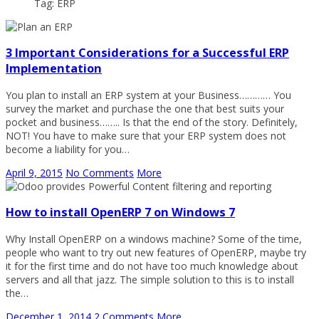
Tag: ERP
3 Important Considerations for a Successful ERP
Implementation
You plan to install an ERP system at your Business………… You
survey the market and purchase the one that best suits your
pocket and business…….. Is that the end of the story. Definitely,
NOT! You have to make sure that your ERP system does not
become a liability for you…
April 9, 2015
No Comments
More
How to install OpenERP 7 on Windows 7
Why Install OpenERP on a windows machine? Some of the time,
people who want to try out new features of OpenERP, maybe try
it for the first time and do not have too much knowledge about
servers and all that jazz. The simple solution to this is to install
the…
December 1, 2014
2 Comments
More