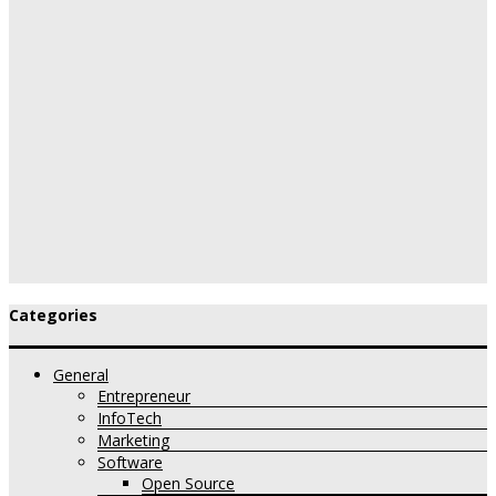
Categories
General
Entrepreneur
InfoTech
Marketing
Software
Open Source