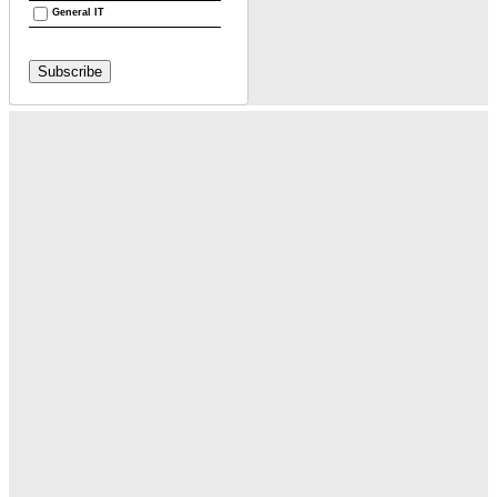
General IT