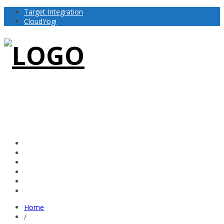
Target Integration
CloudYogi
Home
/