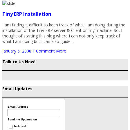
Tiny ERP Installation
I am finding it difficult to keep track of what I am doing during the
installation of the Tiny ERP server & Client on my machine. So, I
thought of starting this blog where I can not only keep track of
what I am doing but I can also guide…
January 6, 2008
1 Comment
More
Talk to Us Now!!
Email Updates
Email Address
Send me Updates on
Technical