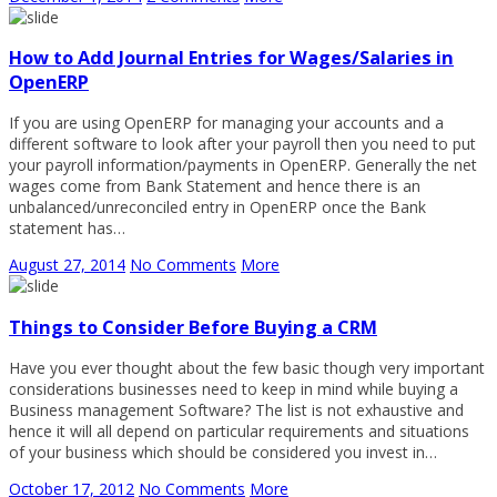
How to Add Journal Entries for Wages/Salaries in
OpenERP
If you are using OpenERP for managing your accounts and a
different software to look after your payroll then you need to put
your payroll information/payments in OpenERP. Generally the net
wages come from Bank Statement and hence there is an
unbalanced/unreconciled entry in OpenERP once the Bank
statement has…
August 27, 2014
No Comments
More
Things to Consider Before Buying a CRM
Have you ever thought about the few basic though very important
considerations businesses need to keep in mind while buying a
Business management Software? The list is not exhaustive and
hence it will all depend on particular requirements and situations
of your business which should be considered you invest in…
October 17, 2012
No Comments
More