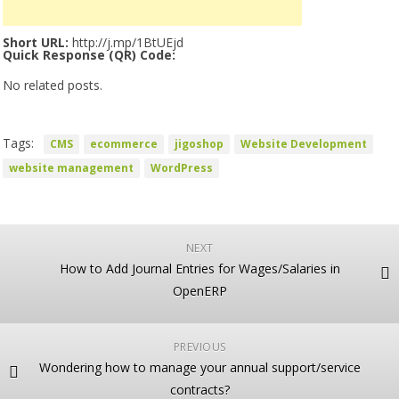
Short URL:
http://j.mp/1BtUEjd
Quick Response (QR) Code:
No related posts.
Tags:
CMS
ecommerce
jigoshop
Website Development
website management
WordPress
NEXT
How to Add Journal Entries for Wages/Salaries in
OpenERP
PREVIOUS
Wondering how to manage your annual support/service
contracts?