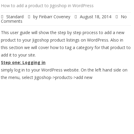
How to add a product to Jigoshop in WordPress
Standard
by
Finbarr Coveney
August 18, 2014
No
Comments
This user guide will show the step by step process to add a new
product to your Jigoshop product listings on WordPress. Also in
this section we will cover how to tag a category for that product to
add it to your site.
Step one: Logging in
simply log in to your WordPress website. On the left hand side on
the menu, select Jigoshop->products->add new