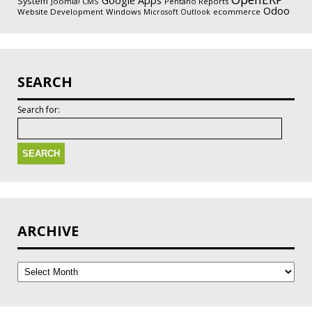
Google Apps
System
Joomla! CMS
Pentaho Reports
Odoo
Website Development
Windows
ecommerce
Microsoft Outlook
SEARCH
Search for:
ARCHIVE