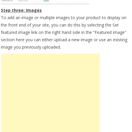
Step three: Images
To add an image or multiple images to your product to display on
the front end of your site, you can do this by selecting the Set
featured image link on the right hand side in the “Featured image”
section here you can either upload a new image or use an existing
image you previously uploaded.