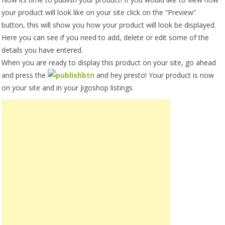
your product will look like on your site click on the “Preview”
button, this will show you how your product will look be displayed.
Here you can see if you need to add, delete or edit some of the
details you have entered.
When you are ready to display this product on your site, go ahead
and press the
and hey presto! Your product is now
on your site and in your Jigoshop listings