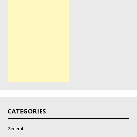
CATEGORIES
General