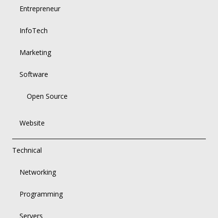
Entrepreneur
InfoTech
Marketing
Software
Open Source
Website
Technical
Networking
Programming
Servers