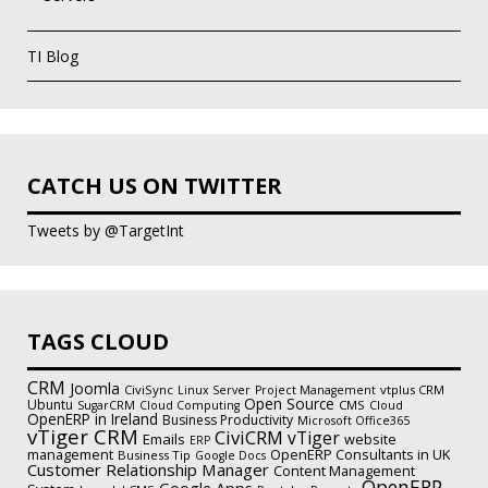
TI Blog
CATCH US ON TWITTER
Tweets by @TargetInt
TAGS CLOUD
CRM
Joomla
CiviSync
vtplus CRM
Linux Server
Project Management
Open Source
Ubuntu
CMS
SugarCRM
Cloud Computing
Cloud
OpenERP in Ireland
Business Productivity
Microsoft Office365
vTiger CRM
CiviCRM
vTiger
Emails
website
ERP
management
OpenERP Consultants in UK
Business Tip
Google Docs
Customer Relationship Manager
Content Management
OpenERP