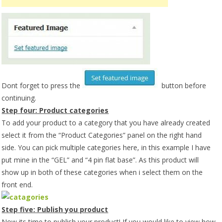
Dont forget to press the
button before
continuing.
Step four: Product categories
To add your product to a category that you have already created
select it from the “Product Categories” panel on the right hand
side. You can pick multiple categories here, in this example I have
put mine in the “GEL” and “4 pin flat base”. As this product will
show up in both of these categories when i select them on the
front end.
Step five: Publish you product
Now its time to publish your product! If you would like to view how