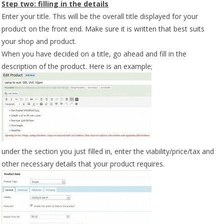
Step two: filling in the details
Enter your title. This will be the overall title displayed for your
product on the front end. Make sure it is written that best suits
your shop and product.
When you have decided on a title, go ahead and fill in the
description of the product. Here is an example;
under the section you just filled in, enter the viability/price/tax and
other necessary details that your product requires.