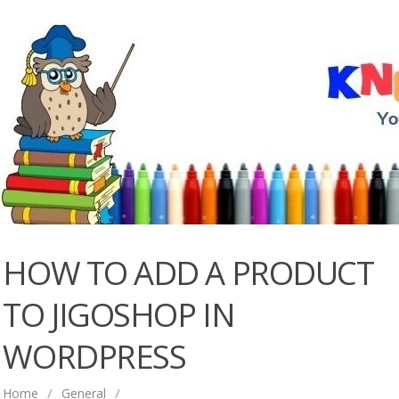
HOW TO ADD A PRODUCT
TO JIGOSHOP IN
WORDPRESS
Home
/
General
/