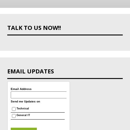
TALK TO US NOW!!
EMAIL UPDATES
Email Address
Send me Updates on
Technical
General IT