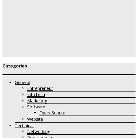
Categories
General
Entrepreneur
InfoTech
Marketing
Software
Open Source
Website
Technical
Networking
Programming