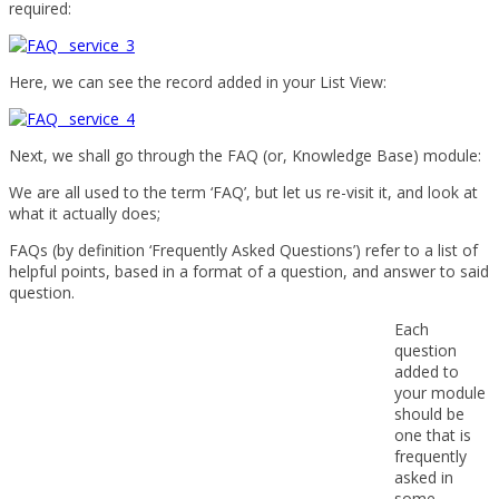
required:
Here, we can see the record added in your List View:
Next, we shall go through the FAQ (or, Knowledge Base) module:
We are all used to the term ‘FAQ’, but let us re-visit it, and look at
what it actually does;
FAQs (by definition ‘Frequently Asked Questions’) refer to a list of
helpful points, based in a format of a question, and answer to said
question.
Each
question
added to
your module
should be
one that is
frequently
asked in
some