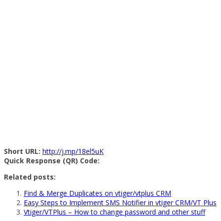
Short URL:
http://j.mp/18el5uK
Quick Response (QR) Code:
Related posts:
Find & Merge Duplicates on vtiger/vtplus CRM
Easy Steps to Implement SMS Notifier in vtiger CRM/VT Plus
Vtiger/VTPlus – How to change password and other stuff