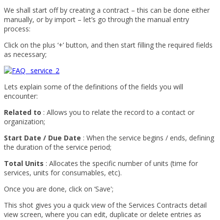
We shall start off by creating a contract – this can be done either
manually, or by import – let’s go through the manual entry
process:
Click on the plus ‘+’ button, and then start filling the required fields
as necessary;
Lets explain some of the definitions of the fields you will
encounter:
Related to
: Allows you to relate the record to a contact or
organization;
Start Date / Due Date
: When the service begins / ends, defining
the duration of the service period;
Total Units
: Allocates the specific number of units (time for
services, units for consumables, etc).
Once you are done, click on ‘Save';
This shot gives you a quick view of the Services Contracts detail
view screen, where you can edit, duplicate or delete entries as