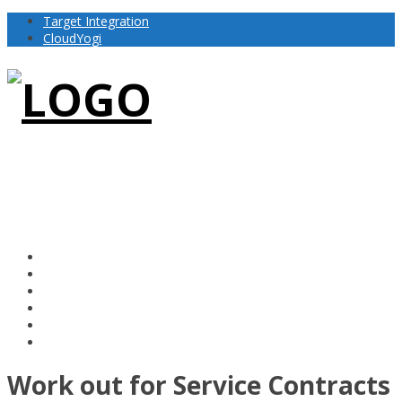
Target Integration
CloudYogi
Work out for Service Contracts