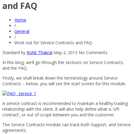
and FAQ
Home
/
General
/
Work out for Service Contracts and FAQ
Standard
by
Rohit Thakral
May 2, 2013
No Comments
In this blog, we’ll go through the sections on Service Contracts,
and the FAQ.
Firstly, we shall break down the terminology around Service
Contracts – below, you will see the start screen for this module:
A service contract is recommended to maintain a healthy trading
relationship with the client. It will also help define what is ‘off-
contract’, or out of scope between you and the customer.
The Service Contracts module can track both Support, and Service
agreements.