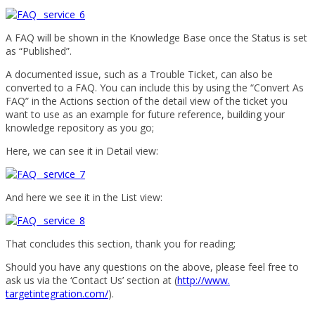
A FAQ will be shown in the Knowledge Base once the Status is set
as “Published”.
A documented issue, such as a Trouble Ticket, can also be
converted to a FAQ. You can include this by using the “Convert As
FAQ” in the Actions section of the detail view of the ticket you
want to use as an example for future reference, building your
knowledge repository as you go;
Here, we can see it in Detail view:
And here we see it in the List view:
That concludes this section, thank you for reading;
Should you have any questions on the above, please feel free to
ask us via the ‘Contact Us’ section at (
http://www.
targetintegration.com/
).