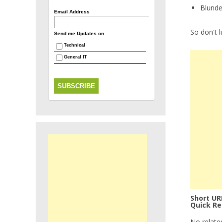
Blunde
Email Address
So don't 
Send me Updates on
Technical
General IT
Short UR
Quick Re
No relate