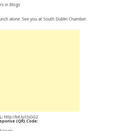
rs in Blogs
lunch alone. See you at South Dublin Chamber.
L:
http://bit.ly/i3jGG2
sponse (QR) Code:
d posts.