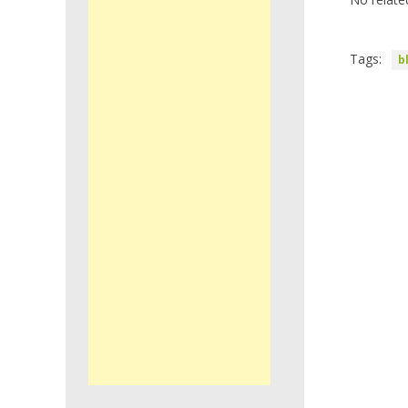
Tags:
b