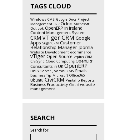
TAGS CLOUD
Windows
CMS
Google Docs
Project
Odoo
Management
ERP
Microsoft
OpenERP in Ireland
Outlook
Content Management System
vTiger CRM
CRM
Google
Customer
Apps
SugarCRM
Relationship Manager
Joomla
Website Development
ecommerce
vTiger
Open Source
vtplus CRM
OpenERP
CiviSync
Cloud Computing
OpenERP
Consultants in UK
Emails
Joomla! CMS
Linux Server
Business Tip
Microsoft Office365
CiviCRM
Ubuntu
Pentaho Reports
Business Productivity
website
Cloud
management
SEARCH
Search for: