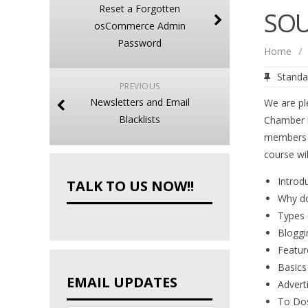
Reset a Forgotten
SOU
osCommerce Admin
Password
Home
/
Standa
PREVIOUS
Newsletters and Email
We are pl
Blacklists
Chamber m
members
course wil
Introd
TALK TO US NOW!!
Why do
Types 
Bloggi
Featur
Basics
EMAIL UPDATES
Advert
To Do