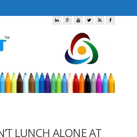
N’T LUNCH ALONE AT