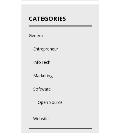
CATEGORIES
General
Entrepreneur
InfoTech
Marketing
Software
Open Source
Website