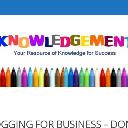
GGING FOR BUSINESS – DO