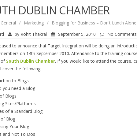
TH DUBLIN CHAMBER
General
/
Marketing
/
Blogging for Business – Don’t Lunch Alon
rd
by
Rohit Thakral
September 5, 2010
No Comments
eased to announce that Target Integration will be doing an introduct
embers on 14th September 2010. Attendance to the training courses 
 of
South Dublin Chamber
. If you would like to attend the course, 
l cover the following:
uction to Blogs
 you need a Blog
of Blogs
ng Sites/Platforms
es of a Standard Blog
 of Blog
ising Your Blog
s and Not To Dos