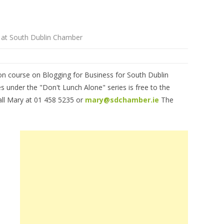
e at South Dublin Chamber
ion course on Blogging for Business for South Dublin
under the "Don't Lunch Alone" series is free to the
call Mary at 01 458 5235 or
mary@sdchamber.ie
The