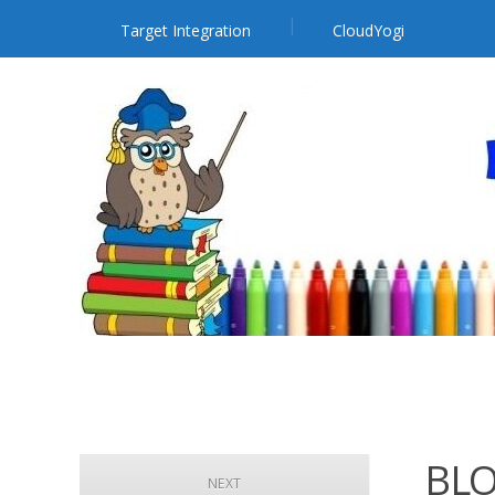
Target Integration
CloudYogi
BLO
NEXT