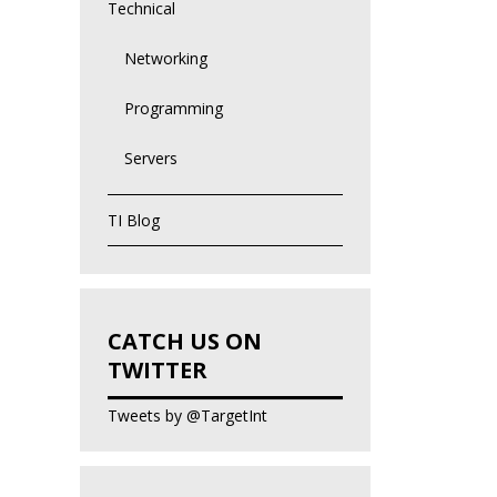
Technical
Networking
Programming
Servers
TI Blog
CATCH US ON
TWITTER
Tweets by @TargetInt