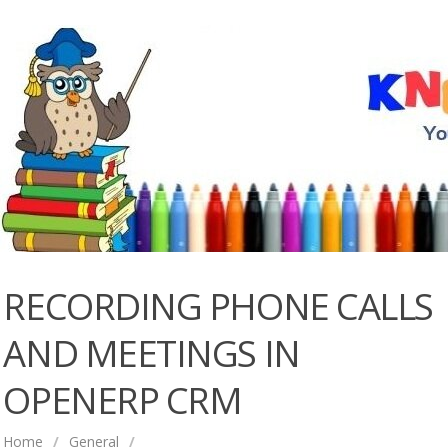
RECORDING PHONE CALLS
AND MEETINGS IN
OPENERP CRM
Home
/
General
/