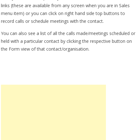
links (these are available from any screen when you are in Sales
menu item) or you can click on right hand side top buttons to
record calls or schedule meetings with the contact.
You can also see a list of all the calls made/meetings scheduled or
held with a particular contact by clicking the respective button on
the Form view of that contact/organisation.