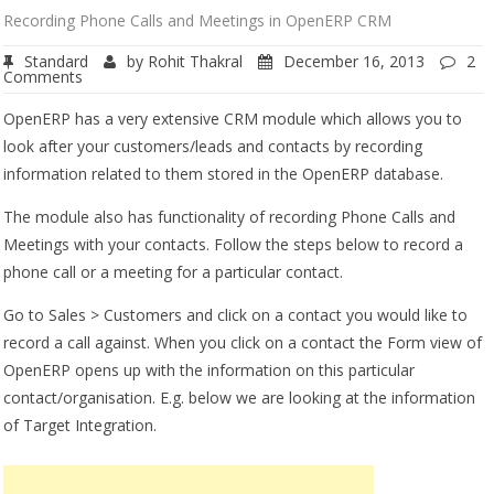
Recording Phone Calls and Meetings in OpenERP CRM
Standard
by
Rohit Thakral
December 16, 2013
2
Comments
OpenERP has a very extensive CRM module which allows you to
look after your customers/leads and contacts by recording
information related to them stored in the OpenERP database.
The module also has functionality of recording Phone Calls and
Meetings with your contacts. Follow the steps below to record a
phone call or a meeting for a particular contact.
Go to Sales > Customers and click on a contact you would like to
record a call against. When you click on a contact the Form view of
OpenERP opens up with the information on this particular
contact/organisation. E.g. below we are looking at the information
of Target Integration.