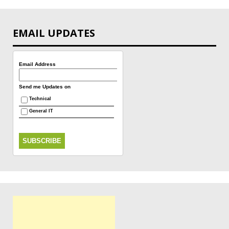
EMAIL UPDATES
Email Address
Send me Updates on
Technical
General IT