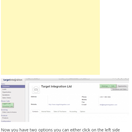
Now you have two options you can either click on the left side