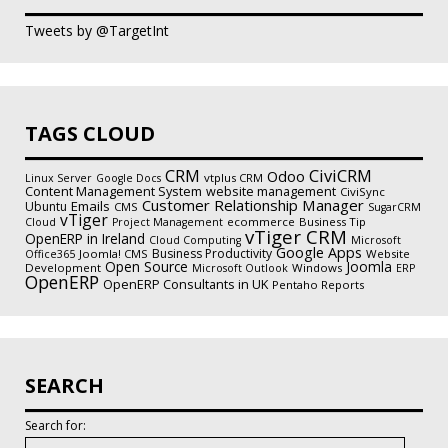
Tweets by @TargetInt
TAGS CLOUD
CiviCRM
CRM
Odoo
vtplus CRM
Linux Server
Google Docs
Content Management System
website management
CiviSync
Customer Relationship Manager
Emails
Ubuntu
CMS
SugarCRM
vTiger
ecommerce
Business Tip
Cloud
Project Management
vTiger CRM
OpenERP in Ireland
Cloud Computing
Microsoft
Google Apps
Business Productivity
Joomla! CMS
Website
Office365
Open Source
Joomla
Development
Windows
Microsoft Outlook
ERP
OpenERP
OpenERP Consultants in UK
Pentaho Reports
SEARCH
Search for: