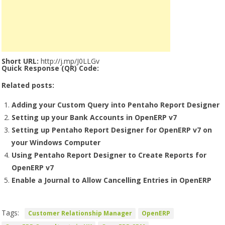
Short URL:
http://j.mp/J0LLGv
Quick Response (QR) Code:
Related posts:
Adding your Custom Query into Pentaho Report Designer
Setting up your Bank Accounts in OpenERP v7
Setting up Pentaho Report Designer for OpenERP v7 on
your Windows Computer
Using Pentaho Report Designer to Create Reports for
OpenERP v7
Enable a Journal to Allow Cancelling Entries in OpenERP
Tags:
Customer Relationship Manager
OpenERP