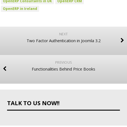
OpenERP Consultants in UK
OpenERP CRM
OpenERP in Ireland
NEXT
Two Factor Authentication in Joomla 3.2
PREVIOUS
Functionalities Behind Price Books
TALK TO US NOW!!