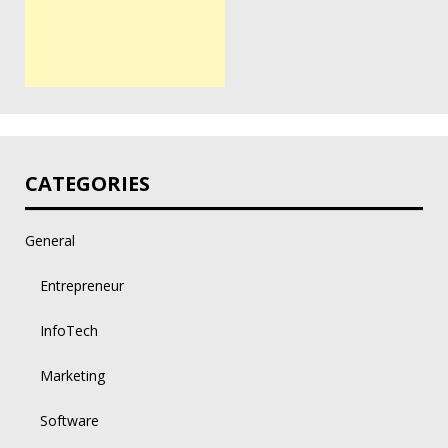
CATEGORIES
General
Entrepreneur
InfoTech
Marketing
Software