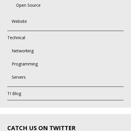
Open Source
Website
Technical
Networking
Programming
Servers
TI Blog
CATCH US ON TWITTER