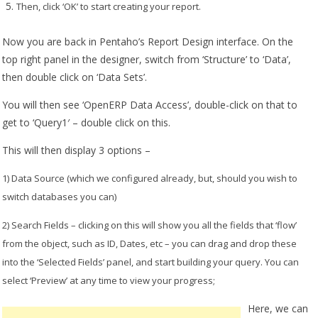
T
hen, click ‘OK’ to start creating your report.
Now you are back in Pentaho’s Report Design interface. On the
top right panel in the designer, switch from ‘Structure’ to ‘Data’,
then double click on ‘Data Sets’.
You will then see ‘OpenERP Data Access’, double-click on that to
get to ‘Query1′ – double click on this.
This will then display 3 options –
1) Data Source (which we configured already, but, should you wish to
switch databases you can)
2) Search Fields – clicking on this will show you all the fields that ‘flow’
from the object, such as ID, Dates, etc – you can drag and drop these
into the ‘Selected Fields’ panel, and start building your query. You can
select ‘Preview’ at any time to view your progress;
Here, we can