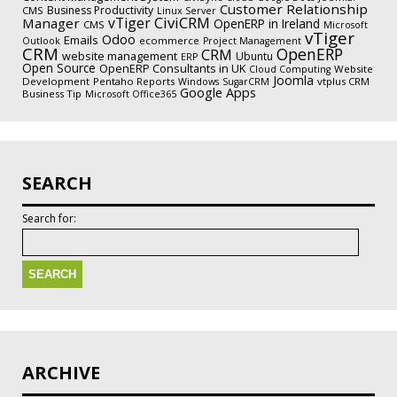
Customer Relationship
Business Productivity
CMS
Linux Server
CiviCRM
vTiger
Manager
OpenERP in Ireland
CMS
Microsoft
vTiger
Odoo
Emails
ecommerce
Outlook
Project Management
CRM
OpenERP
CRM
website management
Ubuntu
ERP
Open Source
OpenERP Consultants in UK
Website
Cloud Computing
Joomla
Development
Pentaho Reports
vtplus CRM
Windows
SugarCRM
Google Apps
Business Tip
Microsoft Office365
SEARCH
Search for:
ARCHIVE