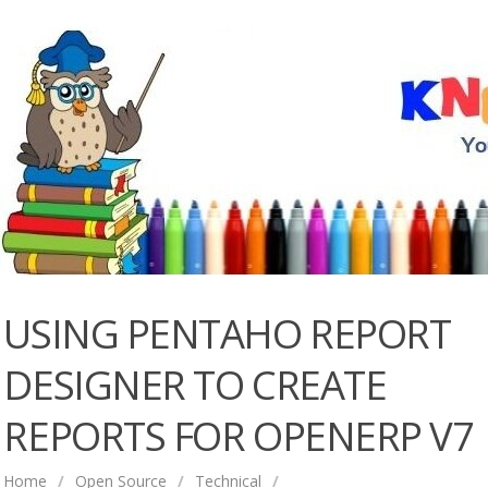
USING PENTAHO REPORT
DESIGNER TO CREATE
REPORTS FOR OPENERP V7
Home
/
Open Source
/
Technical
/