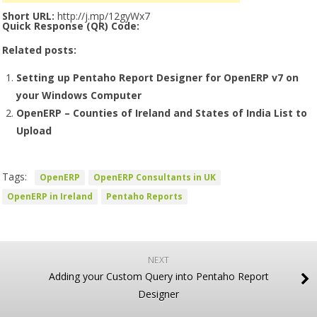
Short URL:
http://j.mp/12gyWx7
Quick Response (QR) Code:
Related posts:
Setting up Pentaho Report Designer for OpenERP v7 on
your Windows Computer
OpenERP – Counties of Ireland and States of India List to
Upload
Tags:
OpenERP
OpenERP Consultants in UK
OpenERP in Ireland
Pentaho Reports
NEXT
Adding your Custom Query into Pentaho Report
Designer