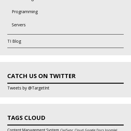
Programming
Servers
TI Blog
CATCH US ON TWITTER
Tweets by @TargetInt
TAGS CLOUD
Content Management System
CiviSync
Joomla!
Cloud
Google Docs