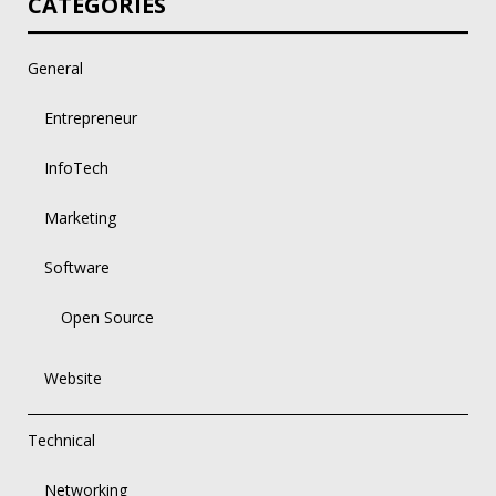
CATEGORIES
General
Entrepreneur
InfoTech
Marketing
Software
Open Source
Website
Technical
Networking