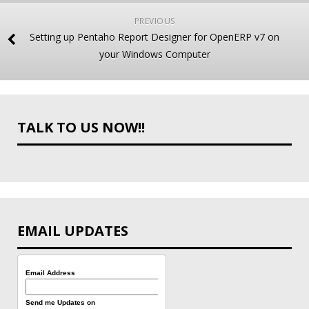
PREVIOUS
Setting up Pentaho Report Designer for OpenERP v7 on
your Windows Computer
TALK TO US NOW!!
EMAIL UPDATES
Email Address
Send me Updates on