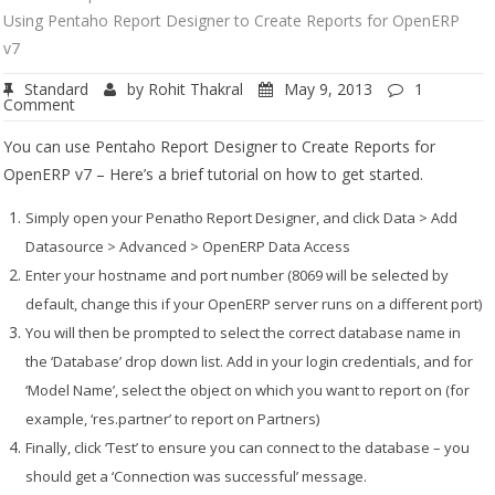
Using Pentaho Report Designer to Create Reports for OpenERP
v7
Standard
by
Rohit Thakral
May 9, 2013
1
Comment
You can use Pentaho Report Designer to Create Reports for
OpenERP v7 – Here’s a brief tutorial on how to get started.
Simply open your Penatho Report Designer, and click
Data > Add
Datasource > Advanced > OpenERP Data Access
Enter your hostname and port number (8069 will be selected by
default, change this if your OpenERP server runs on a different port)
You will then be prompted to select the correct database name in
the ‘Database’ drop down list.
Add in your login credentials, and for
‘Model Name’, select the object on which you want to report on (for
example, ‘res.partner’ to report on Partners)
Finally, click ‘Test’ to ensure you can connect to the database – you
should get a ‘Connection was successful’ message.