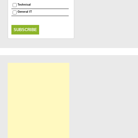
Technical
General IT