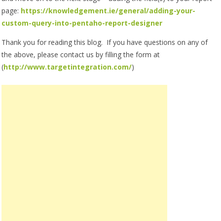
page:
https://knowledgement.ie/general/adding-your-
custom-query-into-pentaho-report-designer
Thank you for reading this blog. If you have questions on any of
the above, please contact us by filling the form at
(
http://www.targetintegration.
com/
)