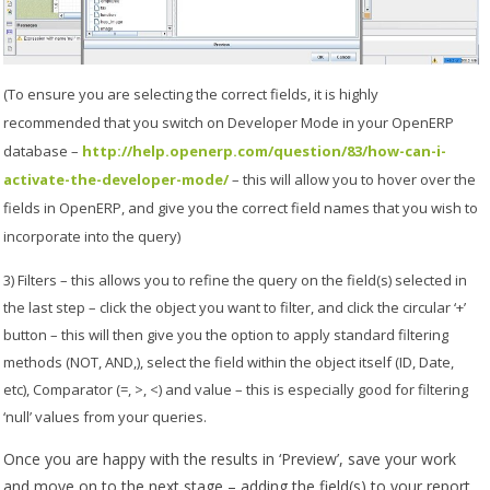
(To ensure you are selecting the correct fields, it is highly
recommended that you switch on Developer Mode in your OpenERP
database –
http://help.openerp.com/question/83/how-can-i-
activate-the-developer-mode/
– this will allow you to hover over the
fields in OpenERP, and give you the correct field names that you wish to
incorporate into the query)
3) Filters – this allows you to refine the query on the field(s) selected in
the last step – click the object you want to filter, and click the circular ‘+’
button – this will then give you the option to apply standard filtering
methods (NOT, AND,), select the field within the object itself (ID, Date,
etc), Comparator (=, >, <) and value – this is especially good for filtering
‘null’ values from your queries.
Once you are happy with the results in ‘Preview’, save your work
and move on to the next stage – adding the field(s) to your report