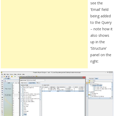
see the
‘Email’ field
being added
to the Query
– note how it
also shows
up in the
‘Structure’
panel on the
right: