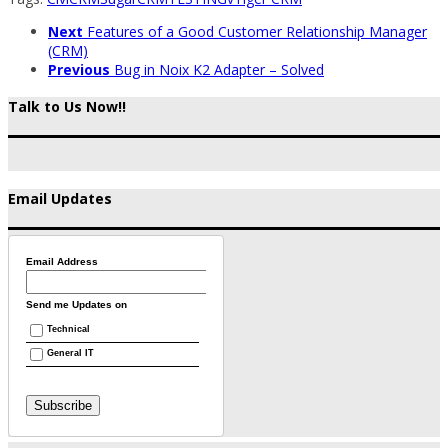
Next
Features of a Good Customer Relationship Manager
(CRM)
Previous
Bug in Noix K2 Adapter – Solved
Talk to Us Now!!
Email Updates
Email Address
Send me Updates on
Technical
General IT