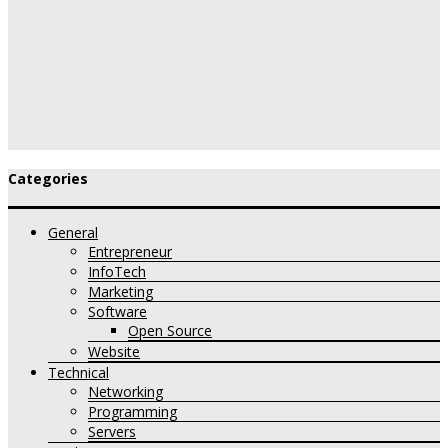
Categories
General
Entrepreneur
InfoTech
Marketing
Software
Open Source
Website
Technical
Networking
Programming
Servers