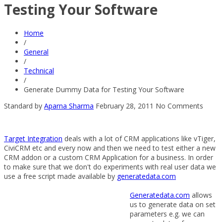
Testing Your Software
Home
/
General
/
Technical
/
Generate Dummy Data for Testing Your Software
Standard
by
Aparna Sharma
February 28, 2011
No Comments
Target Integration
deals with a lot of CRM applications like vTiger,
CiviCRM etc and every now and then we need to test either a new
CRM addon or a custom CRM Application for a business. In order
to make sure that we don't do experiments with real user data we
use a free script made available by
generatedata.com
Generatedata.com
allows
us to generate data on set
parameters e.g. we can