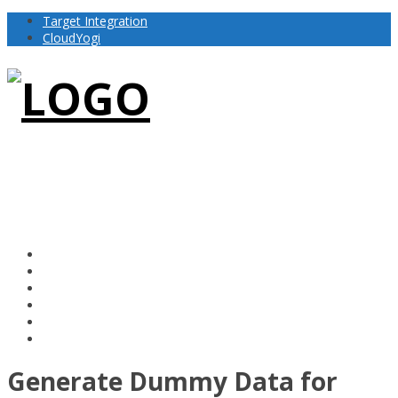
Target Integration
CloudYogi
Generate Dummy Data for