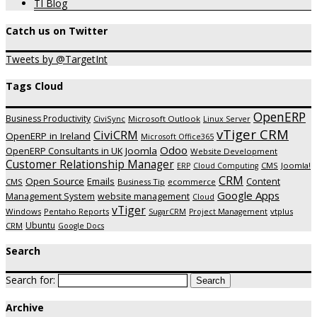
TI Blog
Catch us on Twitter
Tweets by @TargetInt
Tags Cloud
OpenERP
Business Productivity
CiviSync
Microsoft Outlook
Linux Server
vTiger CRM
CiviCRM
OpenERP in Ireland
Microsoft Office365
Odoo
Joomla
OpenERP Consultants in UK
Website Development
Customer Relationship Manager
CMS
Joomla!
ERP
Cloud Computing
CRM
Open Source
Emails
Content
CMS
Business Tip
ecommerce
Google Apps
Management System
website management
Cloud
vTiger
Windows
Pentaho Reports
vtplus
SugarCRM
Project Management
Ubuntu
CRM
Google Docs
Search
Search for:
Archive