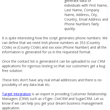
generate data of
individuals with First Name,
Last Name, Company
Name, Address, City,
Country, Email Address and
Phone Numbers fairly
quickly.
It is quite interesting how the script generates phone numbers. We
can define that we need Irish phone numbers as 353 (Country
COde) xx (County COde) and xxx xxxx (Phone Number) and all the
information is generated for us in the requested format.
Once the contact list is generated it can be uploaded to our CRM
applications for rigorous testing so that our customers get a bug
free solution.
These lists don't have any real email addresses and there is no
possibility of any data leak etc.
Target Integration
is an expert in providing Customer Relationship
Managers (CRM) such as vTiger, CiviCRM and SugarCRM. Let us
know if we can help you get your dream business management
application.