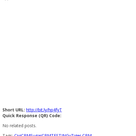
Short URL:
http://bit.ly/hp4fyT
Quick Response (QR) Code:
No related posts.
Tags:
CiviCRM
SugarCRM
TESTING
vTiger CRM