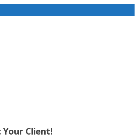
 Your Client!