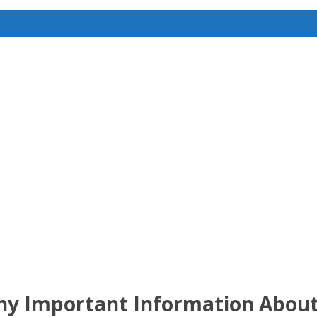
any Important Information About