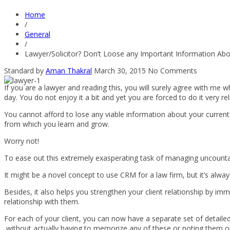
Home
/
General
/
Lawyer/Solicitor? Don’t Loose any Important Information Abou
Standard
by
Aman Thakral
March 30, 2015
No Comments
If you are a lawyer and reading this, you will surely agree with me 
day. You do not enjoy it a bit and yet you are forced to do it very re
You cannot afford to lose any viable information about your current c
from which you learn and grow.
Worry not!
To ease out this extremely exasperating task of managing uncountabl
It might be a novel concept to use CRM for a law firm, but it’s alwa
Besides, it also helps you strengthen your client relationship by im
relationship with them.
For each of your client, you can now have a separate set of detailed
without actually having to memorize any of these or noting them on