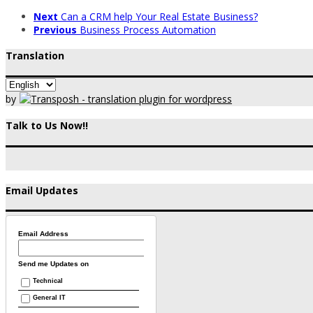
Next
Can a CRM help Your Real Estate Business?
Previous
Business Process Automation
Translation
by
Talk to Us Now!!
Email Updates
Email Address
Send me Updates on
Technical
General IT