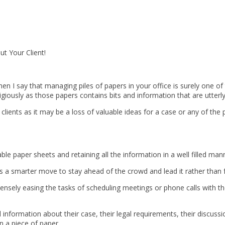
t Your Client!
when I say that managing piles of papers in your office is surely one
ligiously as those papers contains bits and information that are utterly
lients as it may be a loss of valuable ideas for a case or any of the p
e paper sheets and retaining all the information in a well filled ma
ys a smarter move to stay ahead of the crowd and lead it rather than f
mensely easing the tasks of scheduling meetings or phone calls with th
 information about their case, their legal requirements, their discuss
 a piece of paper.