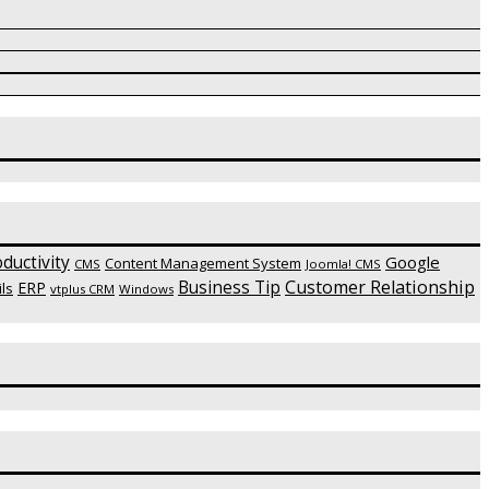
ductivity
Google
Content Management System
CMS
Joomla! CMS
Customer Relationship
Business Tip
ERP
ls
vtplus CRM
Windows