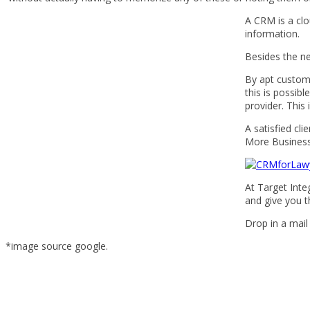
A CRM is a cl
information.
Besides the n
By apt customi
this is possib
provider. This
A satisfied cl
More Business
At Target Int
and give you th
Drop in a mail
*image source google.