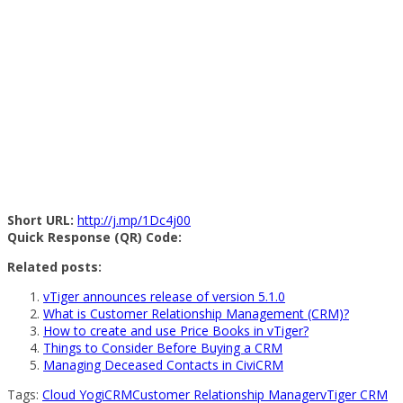
Short URL:
http://j.mp/1Dc4j00
Quick Response (QR) Code:
Related posts:
vTiger announces release of version 5.1.0
What is Customer Relationship Management (CRM)?
How to create and use Price Books in vTiger?
Things to Consider Before Buying a CRM
Managing Deceased Contacts in CiviCRM
Tags:
Cloud Yogi
CRM
Customer Relationship Manager
vTiger CRM