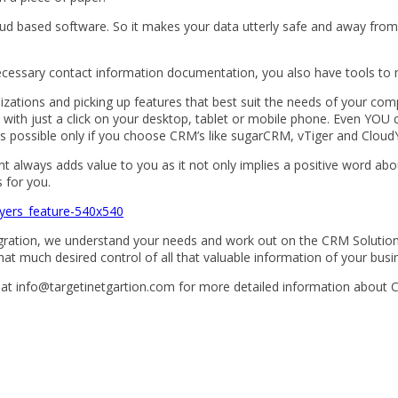
oud based software. So it makes your data utterly safe and away fro
ecessary contact information documentation, you also have tools to 
zations and picking up features that best suit the needs of your com
le with just a click on your desktop, tablet or mobile phone. Even Y
 is possible only if you choose CRM’s like sugarCRM, vTiger and Clou
ient always adds value to you as it not only implies a positive word abo
 for you.
egration, we understand your needs and work out on the CRM Solution
at much desired control of all that valuable information of your busine
 at info@targetinetgartion.com for more detailed information about 