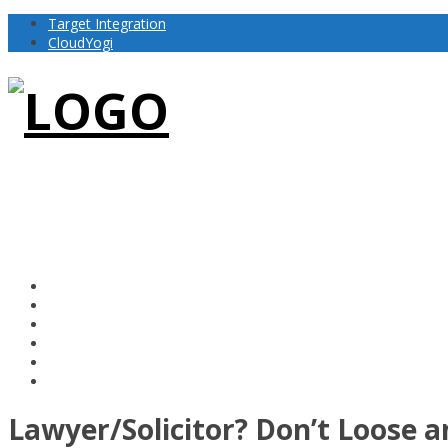
Target Integration
CloudYogi
Lawyer/Solicitor? Don’t Loose 