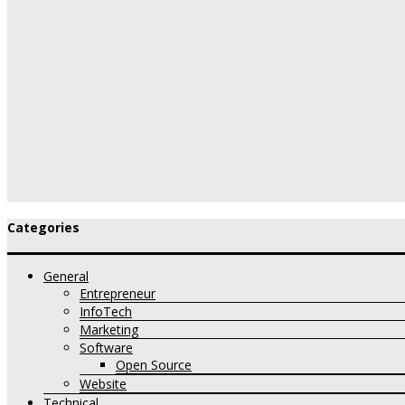
Categories
General
Entrepreneur
InfoTech
Marketing
Software
Open Source
Website
Technical