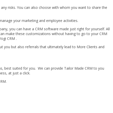
m any risks. You can also choose with whom you want to share the
manage your marketing and employee activities.
pany, you can have a CRM software made just right for yourself. All
OU can make these customizations without having to go to your CRM
dYogi CRM .
ut you but also referrals that ultimately lead to More Clients and
s, best suited for you. We can provide Tailor Made CRM to you
ss, at just a click.
CRM.