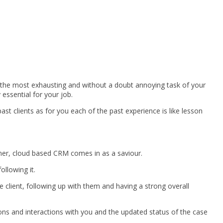
 of the most exhausting and without a doubt annoying task of your
 essential for your job.
ast clients as for you each of the past experience is like lesson
nner, cloud based CRM comes in as a saviour.
ollowing it.
e client, following up with them and having a strong overall
ions and interactions with you and the updated status of the case