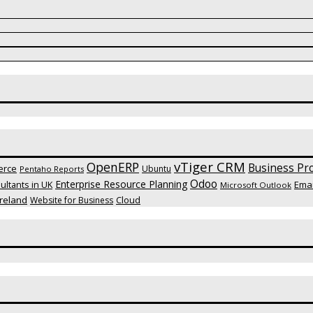
vTiger CRM
OpenERP
Business Pro
erce
Ubuntu
Pentaho Reports
Odoo
Enterprise Resource Planning
Emai
ltants in UK
Microsoft Outlook
reland
Website for Business
Cloud