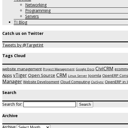
Networking
Programming
Servers
TI Blog
Catch us on Twitter
Tweets by @TargetInt
Tags Cloud
CiviCRM
website management
ecomm
Project Management
Google Docs
CRM
vTiger
Apps
Open Source
Joomla
OpenERP Consu
Linux Server
Manager
OpenERP in I
Website Development
Cloud Computing
CiviSync
Search
Search for:
Archive
Archive