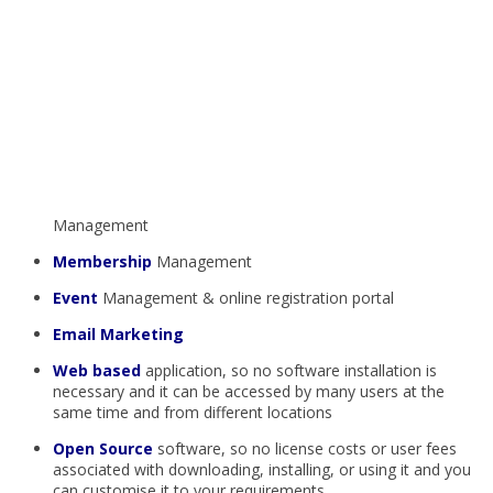
Management
Membership
Management
Event
Management & online registration portal
Email Marketing
Web based
application, so no software installation is
necessary and it can be accessed by many users at the
same time and from different locations
Open Source
software, so no license costs or user fees
associated with downloading, installing, or using it and you
can customise it to your requirements