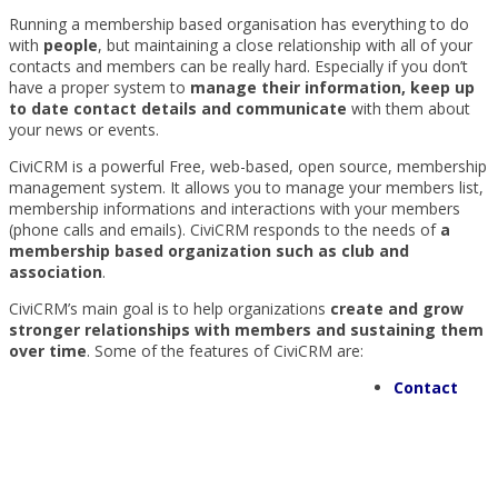
Running a membership based organisation has everything to do
with
people
, but maintaining a close relationship with all of your
contacts and members can be really hard. Especially if you don’t
have a proper system to
manage their information, keep up
to date contact details and communicate
with them about
your news or events.
CiviCRM is a powerful Free, web-based, open source, membership
management system. It allows you to manage your members list,
membership informations and interactions with your members
(phone calls and emails). CiviCRM responds to the needs of
a
membership based organization such as club and
association
.
CiviCRM’s main goal is to help organizations
create and grow
stronger relationships with members and sustaining them
over time
. Some of the features of CiviCRM are:
Contact