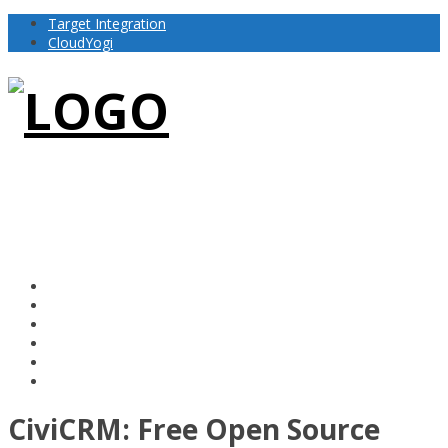
Target Integration
CloudYogi
CiviCRM: Free Open Source