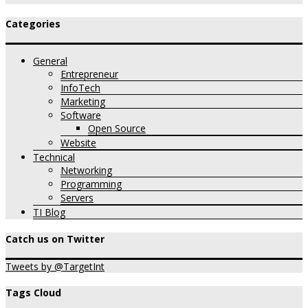
Categories
General
Entrepreneur
InfoTech
Marketing
Software
Open Source
Website
Technical
Networking
Programming
Servers
TI Blog
Catch us on Twitter
Tweets by @TargetInt
Tags Cloud