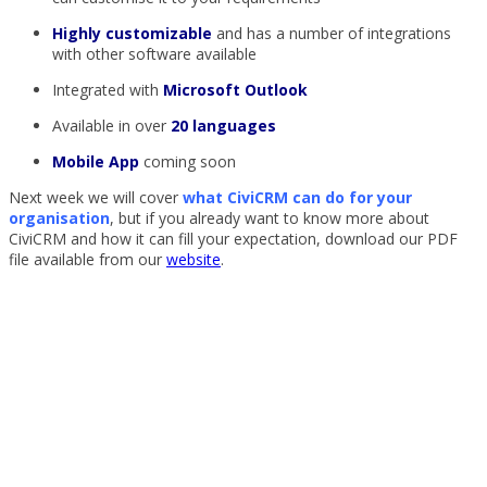
Highly customizable
and has a number of integrations
with other software available
Integrated with
Microsoft Outlook
Available in over
20 languages
Mobile App
coming soon
Next week we will cover
what CiviCRM can do for your
organisation
, but if you already want to know more about
CiviCRM and how it can fill your expectation, download our PDF
file available from our
website
.