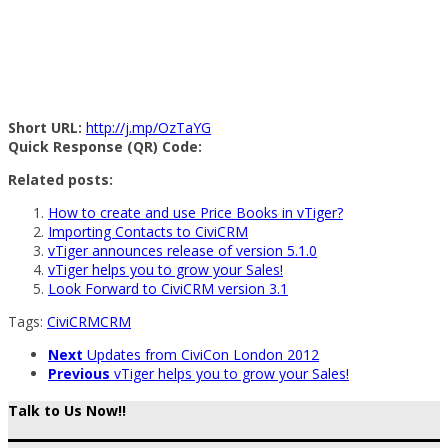
Short URL:
http://j.mp/OzTaYG
Quick Response (QR) Code:
Related posts:
How to create and use Price Books in vTiger?
Importing Contacts to CiviCRM
vTiger announces release of version 5.1.0
vTiger helps you to grow your Sales!
Look Forward to CiviCRM version 3.1
Tags:
CiviCRM
CRM
Next
Updates from CiviCon London 2012
Previous
vTiger helps you to grow your Sales!
Talk to Us Now!!