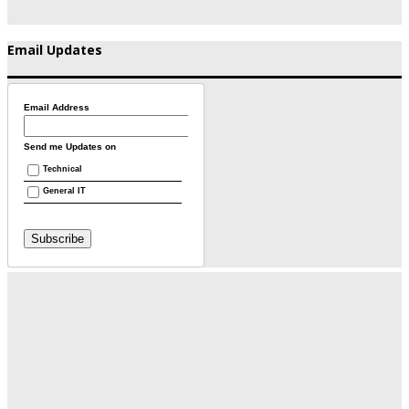
Email Updates
Email Address
Send me Updates on
Technical
General IT