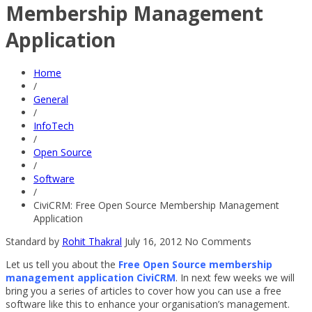
Membership Management
Application
Home
/
General
/
InfoTech
/
Open Source
/
Software
/
CiviCRM: Free Open Source Membership Management
Application
Standard
by
Rohit Thakral
July 16, 2012
No Comments
Let us tell you about the
Free Open Source membership
management application CiviCRM
. In next few weeks we will
bring you a series of articles to cover how you can use a free
software like this to enhance your organisation’s management.