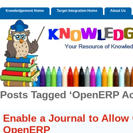
Knowledgement Home
Target Integration Home
About Us
Posts Tagged ‘OpenERP Ac
Enable a Journal to Allow 
OpenERP