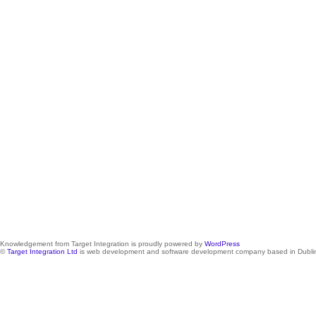
Knowledgement from Target Integration is proudly powered by
WordPress
©
Target Integration Ltd
is web development and software development company based in Dublin