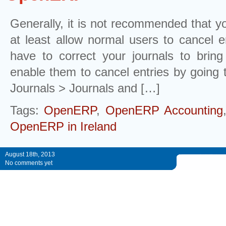
Generally, it is not recommended that yo
at least allow normal users to cancel 
have to correct your journals to brin
enable them to cancel entries by going 
Journals > Journals and […]
Tags:
OpenERP
,
OpenERP Accounting
OpenERP in Ireland
August 18th, 2013
No comments yet