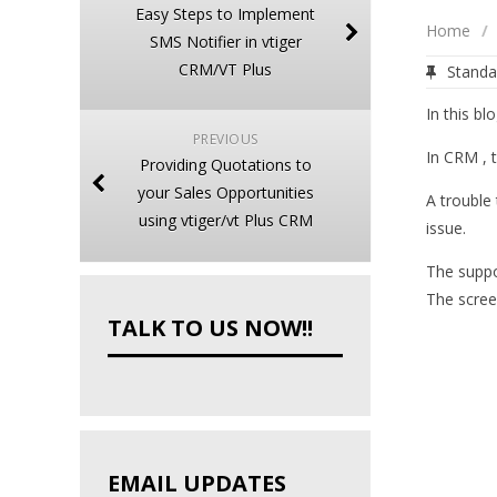
Easy Steps to Implement
Home
/
SMS Notifier in vtiger
CRM/VT Plus
Standa
In this bl
PREVIOUS
In CRM , t
Providing Quotations to
your Sales Opportunities
A trouble 
using vtiger/vt Plus CRM
issue.
The suppo
The scree
TALK TO US NOW!!
EMAIL UPDATES