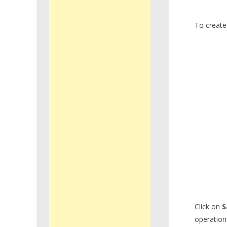
To create 
Click on
S
operations