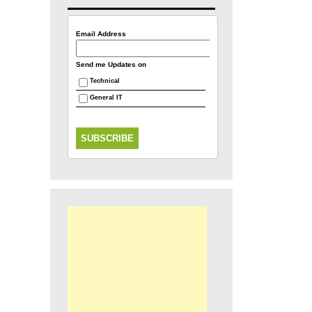
Email Address
Send me Updates on
Technical
General IT