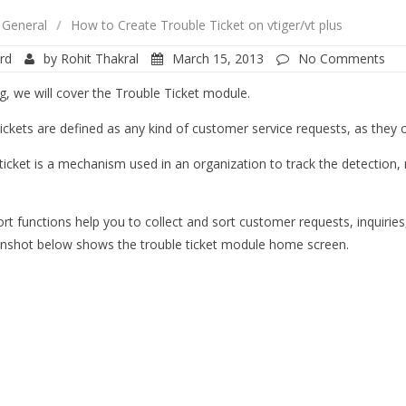
General
/
How to Create Trouble Ticket on vtiger/vt plus
rd
by
Rohit Thakral
March 15, 2013
No Comments
og, we will cover the Trouble Ticket module.
ickets are defined as any kind of customer service requests, as they oc
ticket is a mechanism used in an organization to track the detection, 
rt functions help you to collect and sort customer requests, inquiries
nshot below shows the trouble ticket module home screen.