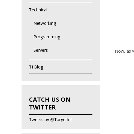
Technical
Networking
Programming
Servers
Now, as we
TI Blog
CATCH US ON
TWITTER
Tweets by @TargetInt