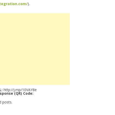
tegration.com/
).
L:
http://j.mp/10VAY8e
sponse (QR) Code:
d posts.