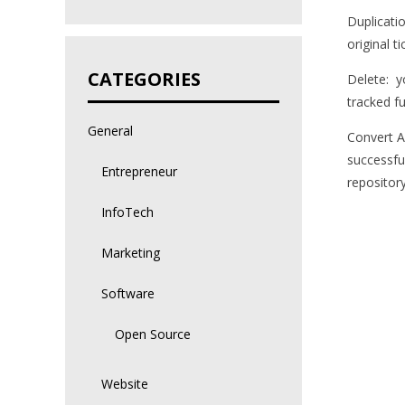
Duplicati
original ti
CATEGORIES
Delete: y
tracked fu
General
Convert A
successfu
Entrepreneur
repository
InfoTech
Marketing
Software
Open Source
Website