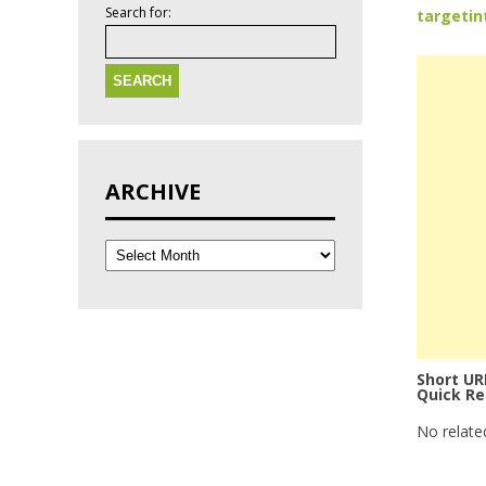
Search for:
targetin
ARCHIVE
Short UR
Quick Re
No relate