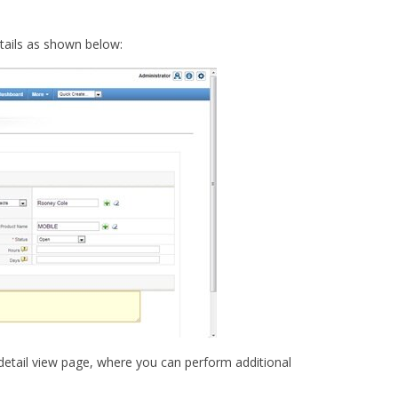
etails as shown below:
e detail view page, where you can perform additional