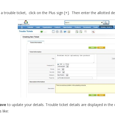
a trouble ticket, click on the Plus sign [+]. Then enter the allotted d
ave
to update your details. Trouble ticket details are displayed in th
 like: