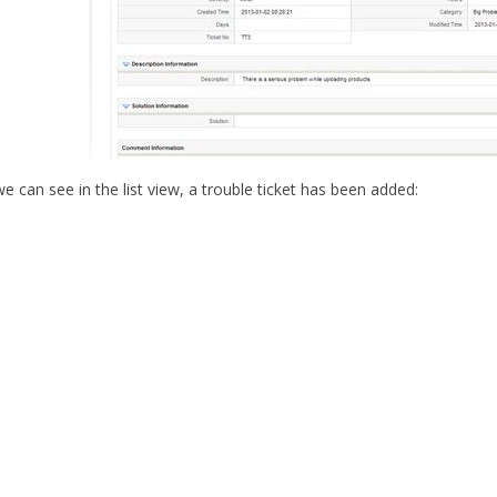
 can see in the list view, a trouble ticket has been added: