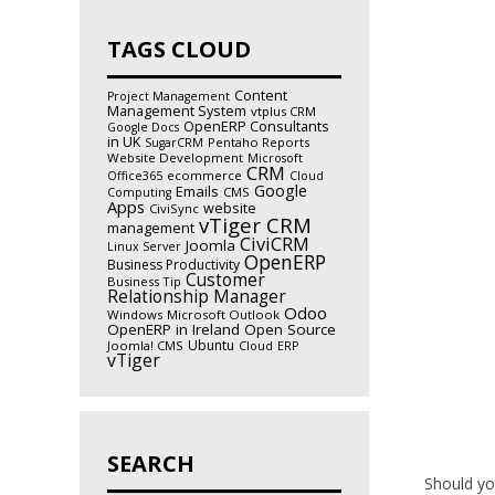
TAGS CLOUD
Content
Project Management
Management System
vtplus CRM
OpenERP Consultants
Google Docs
in UK
Pentaho Reports
SugarCRM
Website Development
Microsoft
CRM
ecommerce
Office365
Cloud
Google
Emails
CMS
Computing
Apps
website
CiviSync
vTiger CRM
management
CiviCRM
Joomla
Linux Server
OpenERP
Business Productivity
Customer
Business Tip
Relationship Manager
Odoo
Windows
Microsoft Outlook
OpenERP in Ireland
Open Source
Ubuntu
Joomla! CMS
Cloud
ERP
vTiger
SEARCH
Should you