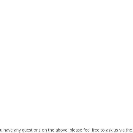
 have any questions on the above, please feel free to ask us via the ‘