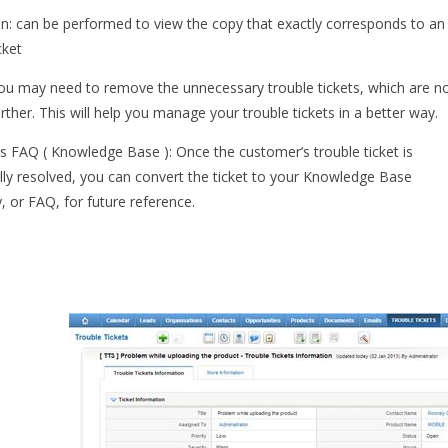
on: can be performed to view the copy that exactly corresponds to an
cket
ou may need to remove the unnecessary trouble tickets, which are n
rther. This will help you manage your trouble tickets in a better way.
s FAQ ( Knowledge Base ): Once the customer’s trouble ticket is
lly resolved, you can convert the ticket to your Knowledge Base
, or FAQ, for future reference.