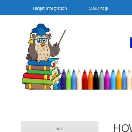
Target Integration
CloudYogi
HOW
NEXT