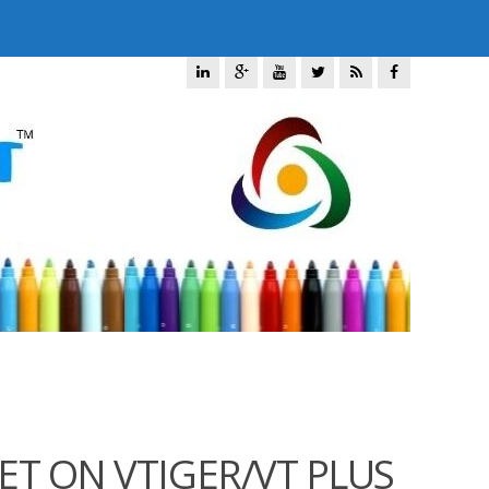
ET ON VTIGER/VT PLUS