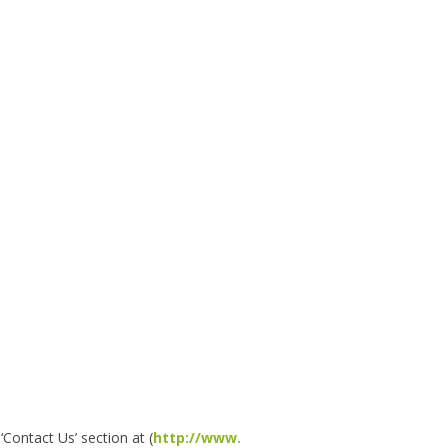
Contact Us’ section at (
http://www.