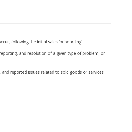
cur, following the initial sales ‘onboarding’.
reporting, and resolution of a given type of problem, or
, and reported issues related to sold goods or services.