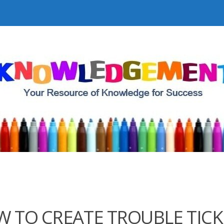
 TO CREATE TROUBLE TICK