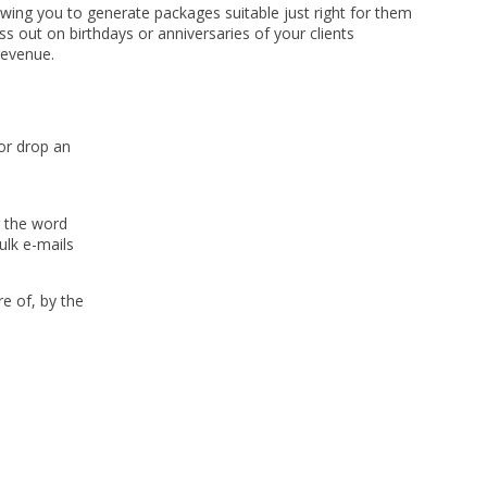
llowing you to generate packages suitable just right for them
 out on birthdays or anniversaries of your clients
revenue.
or drop an
g the word
ulk e-mails
e of, by the