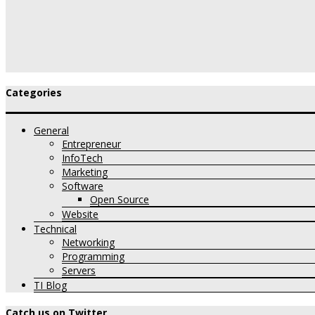
Categories
General
Entrepreneur
InfoTech
Marketing
Software
Open Source
Website
Technical
Networking
Programming
Servers
TI Blog
Catch us on Twitter