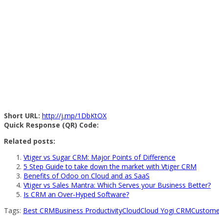
Short URL:
http://j.mp/1DbKtOX
Quick Response (QR) Code:
Related posts:
Vtiger vs Sugar CRM: Major Points of Difference
5 Step Guide to take down the market with Vtiger CRM
Benefits of Odoo on Cloud and as SaaS
Vtiger vs Sales Mantra: Which Serves your Business Better?
Is CRM an Over-Hyped Software?
Tags:
Best CRM
Business Productivity
Cloud
Cloud Yogi CRM
Custome