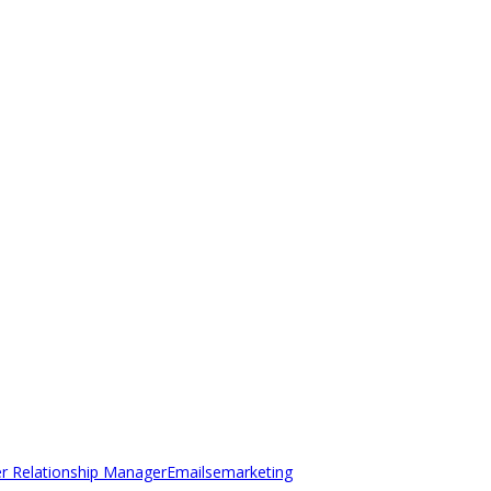
r Relationship Manager
Emails
emarketing