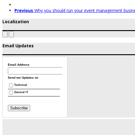
Previous
Why you should run your event management busin
Localization
Email Updates
Email Address
Send me Updates on
Technical
General IT