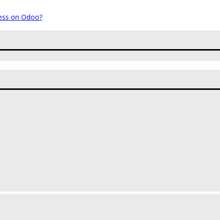
ess on Odoo?