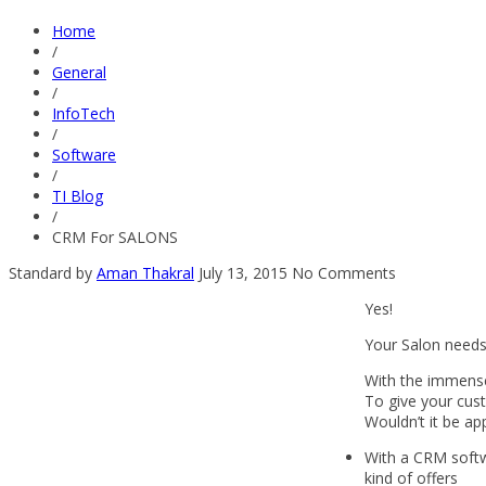
Home
/
General
/
InfoTech
/
Software
/
TI Blog
/
CRM For SALONS
Standard
by
Aman Thakral
July 13, 2015
No Comments
Yes!
Your Salon needs
With the immensel
To give your cus
Wouldn’t it be ap
With a CRM softwa
kind of offers