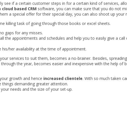
ly see if a certain customer steps in for a certain kind of services, a
 a
cloud based CRM
software, you can make sure that you do not miss
them a special offer for their special day, you can also shoot up your 
ime killing task of going through those books or excel sheets.
no gaps for any misses.
ll the appointments and schedules and help you to easily give a call 
 his/her availability at the time of appointment.
your services to suit them, becomes a no-brainer. Besides, spreadin
through the year, becomes easier and inexpensive with the help of b
es your growth and hence
increased clientele
. With so much taken car
e things demanding greater attention.
 your needs and the size of your set-up.