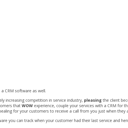
 a CRM software as well.
y increasing competition in service industry,
pleasing
the client be
tomers that
WOW
experience, couple your services with a CRM for th
pealing for your customers to receive a call from you just when they 
re you can track when your customer had their last service and hence