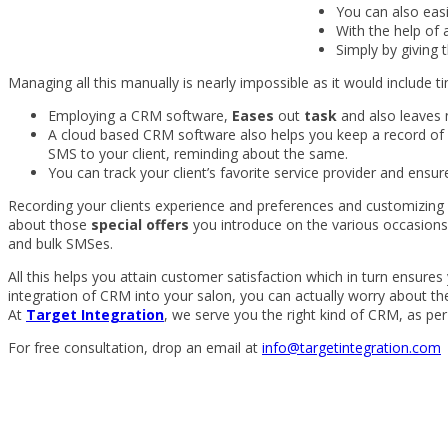
You can also easi
With the help of
Simply by giving 
Managing all this manually is nearly impossible as it would include t
Employing a CRM software,
Eases
out
task
and also leaves 
A cloud based CRM software also helps you keep a record of a
SMS to your client, reminding about the same.
You can track your client’s favorite service provider and ensure
Recording your clients experience and preferences and customizing 
about those
special offers
you introduce on the various occasions 
and bulk SMSes.
All this helps you attain customer satisfaction which in turn ensur
integration of CRM into your salon, you can actually worry about th
At
Target Integration
, we serve you the right kind of CRM, as per
For free consultation, drop an email at
info@targetintegration.com