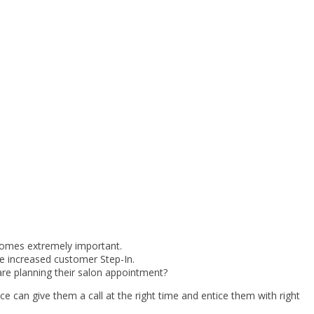
comes extremely important.
e increased customer Step-In.
are planning their salon appointment?
 can give them a call at the right time and entice them with right