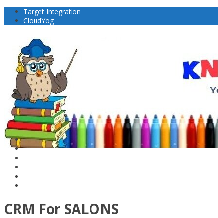
Target Integration
CloudYogi
CRM For SALONS