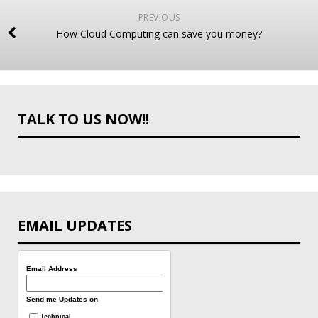
PREVIOUS
How Cloud Computing can save you money?
TALK TO US NOW!!
EMAIL UPDATES
Email Address
Send me Updates on
Technical