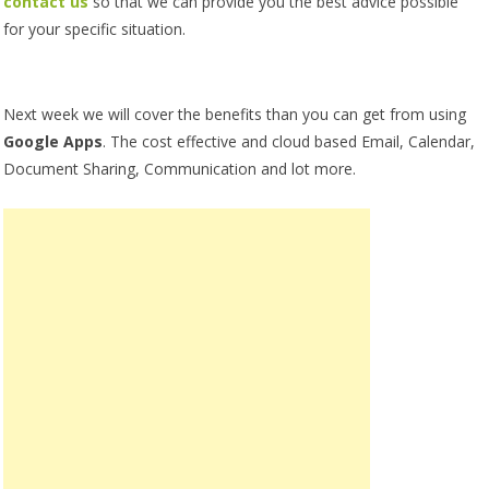
contact us
so that we can provide you the best advice possible
for your specific situation.
Next week we will cover the benefits than you can get from using
Google Apps
. The cost effective and cloud based Email, Calendar,
Document Sharing, Communication and lot more.