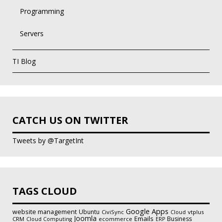
Programming
Servers
TI Blog
CATCH US ON TWITTER
Tweets by @TargetInt
TAGS CLOUD
Google Apps
website management
Ubuntu
CiviSync
vtplus
Cloud
Joomla
Emails
Business
CRM
ecommerce
Cloud Computing
ERP