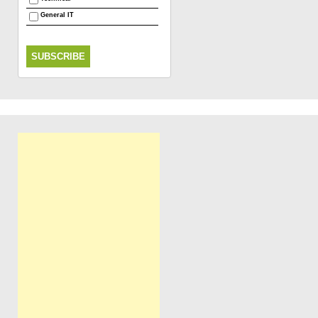
General IT