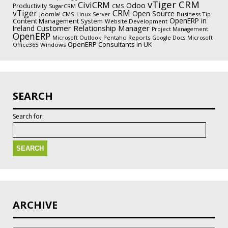
vTiger CRM
CiviCRM
Odoo
Productivity
CMS
SugarCRM
vTiger
CRM
Open Source
Joomla! CMS
Business Tip
Linux Server
OpenERP in
Content Management System
Website Development
Customer Relationship Manager
Ireland
Project Management
OpenERP
Pentaho Reports
Microsoft Outlook
Google Docs
Microsoft
OpenERP Consultants in UK
Windows
Office365
SEARCH
Search for:
ARCHIVE