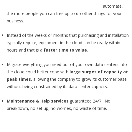
automate,
the more people you can free up to do other things for your
business.
Instead of the weeks or months that purchasing and installation
typically require, equipment in the cloud can be ready within
hours and that is a
faster time to value
.
Migrate everything you need out of your own data centers into
the cloud could better cope with
large surges of capacity at
peak times
, allowing the company to grow its customer base
without being constrained by its data center capacity.
Maintenance & Help services
guaranteed 24/7 : No
breakdown, no set up, no worries, no waste of time.