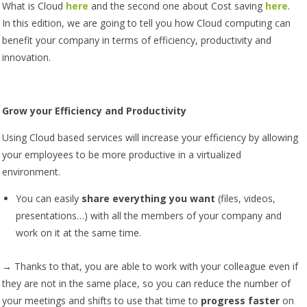
What is Cloud
here
and the second one about Cost saving
here
.
In this edition, we are going to tell you how Cloud computing can
benefit your company in terms of efficiency, productivity and
innovation.
Grow your Efficiency and Productivity
Using Cloud based services will increase your efficiency by allowing
your employees to be more productive in a virtualized
environment.
You can easily
share everything you want
(files, videos,
presentations…) with all the members of your company and
work on it at the same time.
→ Thanks to that, you are able to work with your colleague even if
they are not in the same place, so you can reduce the number of
your meetings and shifts to use that time to
progress faster
on