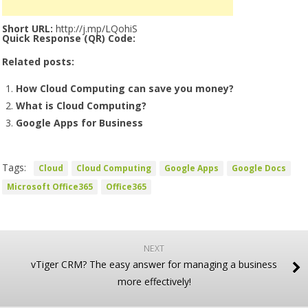
Short URL:
http://j.mp/LQohiS
Quick Response (QR) Code:
Related posts:
How Cloud Computing can save you money?
What is Cloud Computing?
Google Apps for Business
Tags:
Cloud
Cloud Computing
Google Apps
Google Docs
Microsoft Office365
Office365
NEXT
vTiger CRM? The easy answer for managing a business
more effectively!