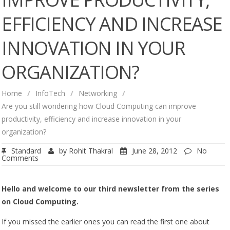
EFFICIENCY AND INCREASE
INNOVATION IN YOUR
ORGANIZATION?
Home
/
InfoTech
/
Networking
/
Are you still wondering how Cloud Computing can improve
productivity, efficiency and increase innovation in your
organization?
Standard
by
Rohit Thakral
June 28, 2012
No
Comments
Hello and welcome to our third newsletter from the series
on Cloud Computing.
If you missed the earlier ones you can read the first one about