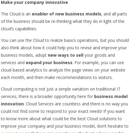
Make your company innovative
The Cloud is an
enabler of new business models
, and all parts
of the business should be re-thinking what they do in light of the
cloud’s capabilities.
You can use the Cloud to realize basics operations, but you should
also think about how it could help you to revise and improve your
business models, adopt
new ways to sell
your goods and
services and
expand your business
. For example, you can use
cloud-based analytics to analyze the page views on your website
each month, and then make recommendations to visitors.
Cloud computing is not just a simple variation on traditional IT
services, there is a broader opportunity here for
business model
innovation
. Cloud Services are countless and there is no way you
could not find some to respond to your exact needs! If you want
to know more about what could be the best Cloud solutions to
improve your company and your business model, don’t hesitate to