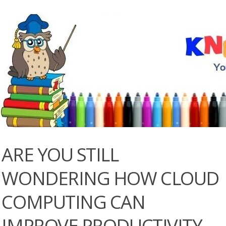
ARE YOU STILL
WONDERING HOW CLOUD
COMPUTING CAN
IMPROVE PRODUCTIVITY,