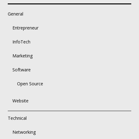
General
Entrepreneur
InfoTech
Marketing
Software
Open Source
Website
Technical
Networking