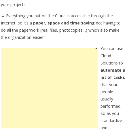
your projects.
→ Everything you put on the Cloud is accessible through the
Internet, so it’s a
paper, space and time saving
not having to
do all the paperwork (real files, photocopies…) which also make
the organization easier.
You can use
Cloud
Solutions to
automate a
lot of tasks
that your
people
usually
performed.
So as you
standardize
and