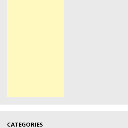
CATEGORIES